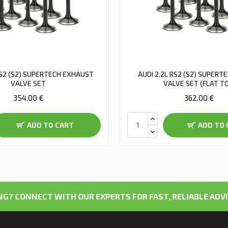
RS2 (S2) SUPERTECH EXHAUST
AUDI 2.2L RS2 (S2) SUPERT
VALVE SET
VALVE SET (FLAT T
354.00 €
362.00 €
ADD TO CART
ADD TO 
G? CONNECT WITH OUR EXPERTS FOR FAST, RELIABLE ADVI