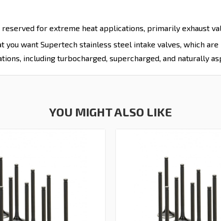
 reserved for extreme heat applications, primarily exhaust valv
hat you want Supertech stainless steel intake valves, which ar
tions, including turbocharged, supercharged, and naturally as
YOU MIGHT ALSO LIKE