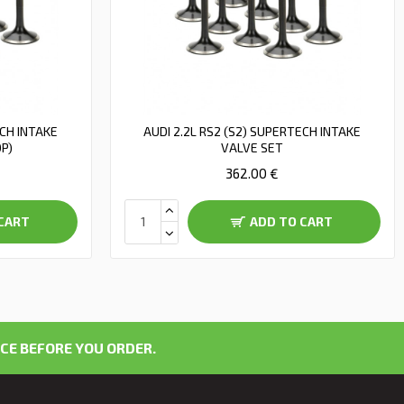
ECH INTAKE
AUDI 2.2L RS2 (S2) SUPERTECH INTAKE
OP)
VALVE SET
362.00 €
CART
ADD TO CART
CE BEFORE YOU ORDER.