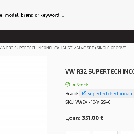
VW R32 SUPERTECH INCONEL EXHAUST VALVE SET (SINGLE GROOVE)
VW R32 SUPERTECH INCO
In Stock
Brand:
Supertech Performan
SKU:
VWEVI-1044SS-6
Цена:
351.00 €