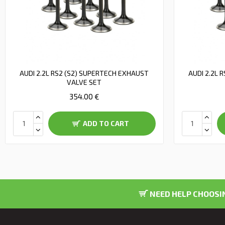
AUDI 2.2L RS2 (S2) SUPERTECH EXHAUST
AUDI 2.2L 
VALVE SET
354.00 €
ADD TO CART
NEED HELP CHOOSIN