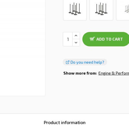
ADD TO CART
Do you need help?
Show more from:
Engine & Perfo
Product information