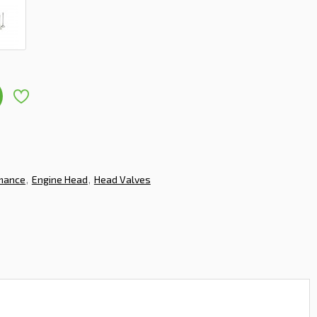
rmance
Engine Head
Head Valves