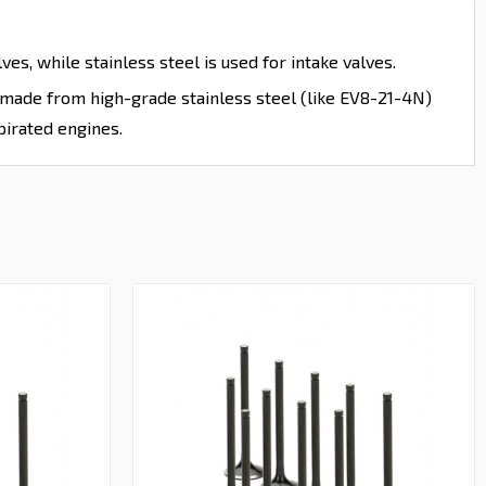
es, while stainless steel is used for intake valves.
e made from high-grade stainless steel (like EV8-21-4N)
pirated engines.