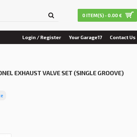
0 ITEM(S) - 0.00 €
Login / Register
Your Garage17
Contact Us
NEL EXHAUST VALVE SET (SINGLE GROOVE)
ce