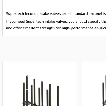
Supertech Inconel intake valves aren't standard; Inconel is
If you need Supertech intake valves, you should specify t
and offer excellent strength for high-performance applica