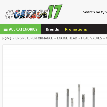
Brands
Promotions
ALL CATEGORIES
ENGINE & PERFORMANCE
ENGINE HEAD
HEAD VALVES
HOME