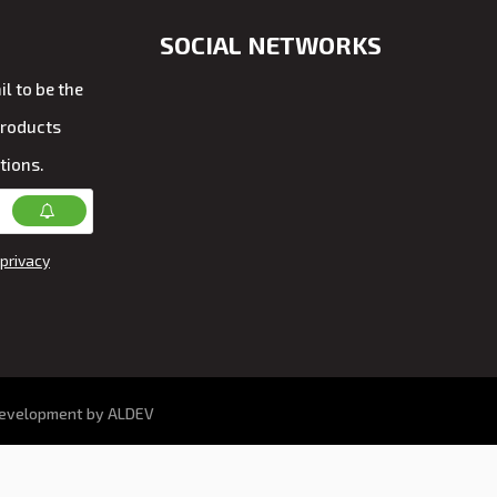
SOCIAL NETWORKS
l to be the
products
tions.
privacy
development by ALDEV