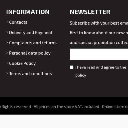
INFORMATION
NEWSLETTER
Contacts
Subscribe with your best emai
Delivery and Payment
first to know about our new 
and special promotion collec
Complaints and returns
Personal data policy
Cookie Policy
i have read and agree to the
Terms and conditions
policy
 Rights reserved
All prices on the store VAT. included
Online store 