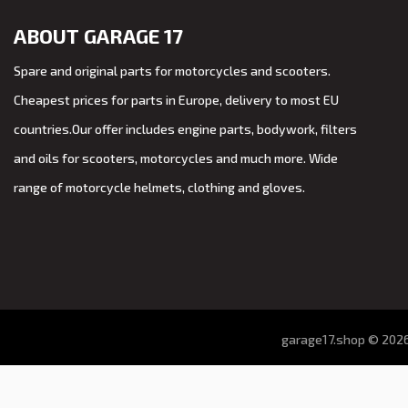
ABOUT GARAGE 17
Spare and original parts for motorcycles and scooters.
Cheapest prices for parts in Europe, delivery to most EU
countries.Our offer includes engine parts, bodywork, filters
and oils for scooters, motorcycles and much more. Wide
range of motorcycle helmets, clothing and gloves.
garage17.shop © 2026