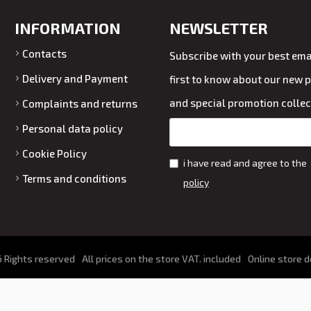
INFORMATION
NEWSLETTER
Contacts
Subscribe with your best emai
Delivery and Payment
first to know about our new 
and special promotion collec
Complaints and returns
Personal data policy
Cookie Policy
i have read and agree to the
Terms and conditions
policy
 Rights reserved
All prices on the store VAT. included
Online store 