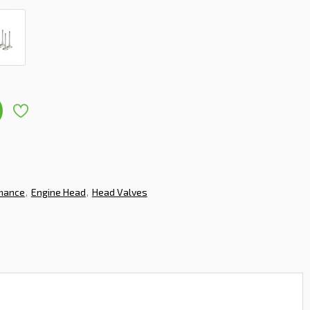
rmance
Engine Head
Head Valves