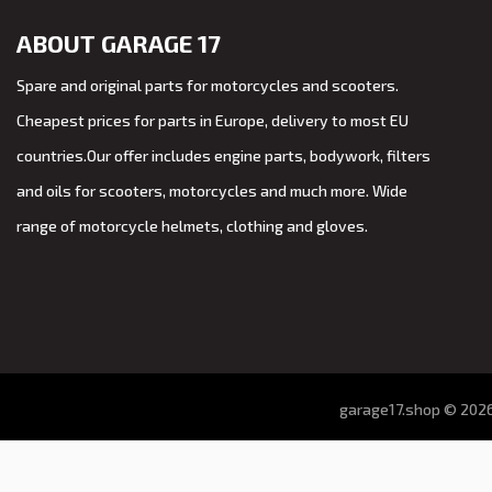
ABOUT GARAGE 17
Spare and original parts for motorcycles and scooters.
Cheapest prices for parts in Europe, delivery to most EU
countries.Our offer includes engine parts, bodywork, filters
and oils for scooters, motorcycles and much more. Wide
range of motorcycle helmets, clothing and gloves.
garage17.shop © 2026