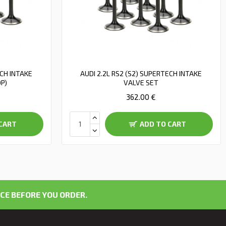
ECH INTAKE
AUDI 2.2L RS2 (S2) SUPERTECH INTAKE
OP)
VALVE SET
362.00 €
CART
ADD TO CART
CE BEFORE YOU ORDER.