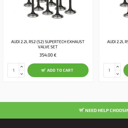
AUDI 2.2L RS2 (S2) SUPERTECH EXHAUST
AUDI 2.2L 
VALVE SET
354.00 €
ADD TO CART
NEED HELP CHOOSIN