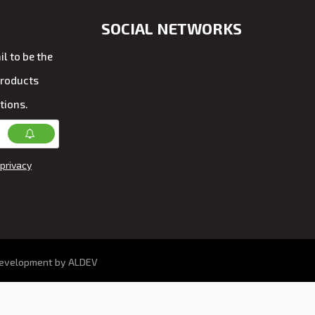
SOCIAL NETWORKS
l to be the
products
tions.
privacy
development by ALDEV