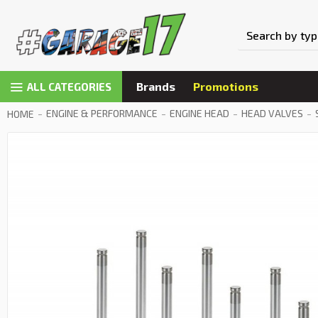
Brands
Promotions
ALL CATEGORIES
ENGINE & PERFORMANCE
ENGINE HEAD
HEAD VALVES
HOME