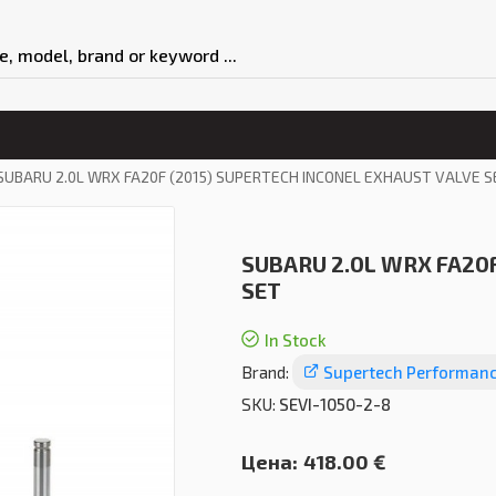
SUBARU 2.0L WRX FA20F (2015) SUPERTECH INCONEL EXHAUST VALVE S
SUBARU 2.0L WRX FA20F
SET
In Stock
Brand:
Supertech Performan
SKU:
SEVI-1050-2-8
Цена:
418.00 €