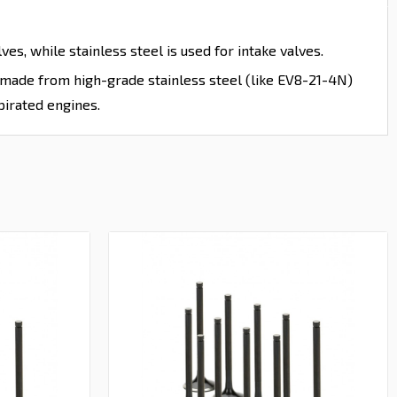
es, while stainless steel is used for intake valves.
e made from high-grade stainless steel (like EV8-21-4N)
pirated engines.