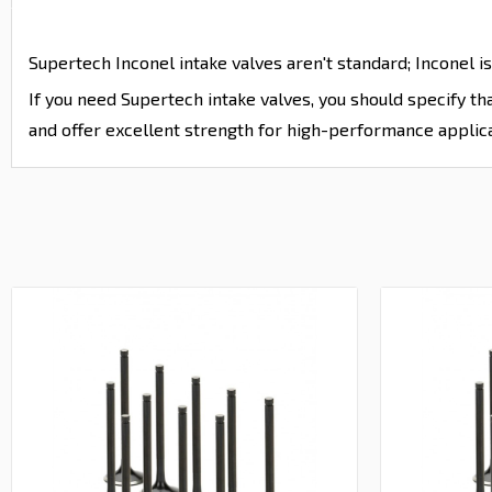
Supertech Inconel intake valves aren't standard; Inconel is
If you need Supertech intake valves, you should specify t
and offer excellent strength for high-performance applica