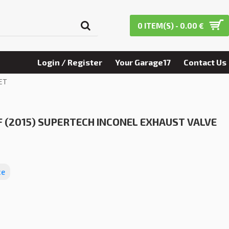
0 ITEM(S) - 0.00 €
Login / Register
Your Garage17
Contact Us
ET
 (2015) SUPERTECH INCONEL EXHAUST VALVE
ce