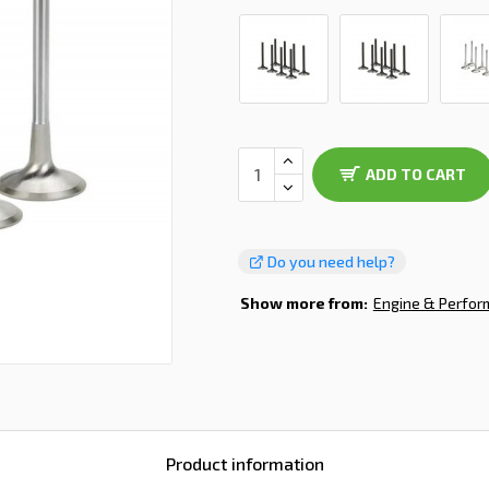
ADD TO CART
Do you need help?
Show more from:
Engine & Perfo
Product information