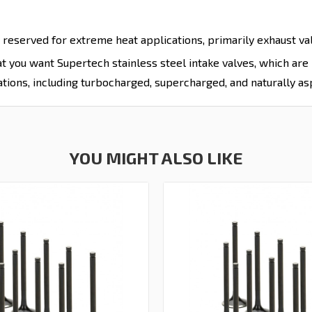
 reserved for extreme heat applications, primarily exhaust valv
hat you want Supertech stainless steel intake valves, which ar
tions, including turbocharged, supercharged, and naturally as
YOU MIGHT ALSO LIKE