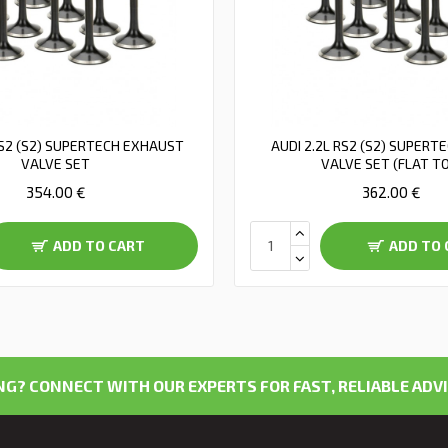
RS2 (S2) SUPERTECH EXHAUST
AUDI 2.2L RS2 (S2) SUPERT
VALVE SET
VALVE SET (FLAT T
354.00 €
362.00 €
ADD TO CART
ADD TO 
G? CONNECT WITH OUR EXPERTS FOR FAST, RELIABLE ADVI