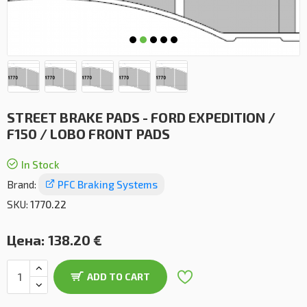
STREET BRAKE PADS - FORD EXPEDITION /
F150 / LOBO FRONT PADS
In Stock
Brand:
PFC Braking Systems
SKU:
1770.22
Цена:
138.20 €
ADD TO CART