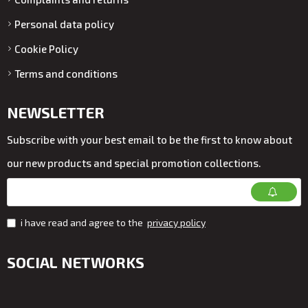
Personal data policy
Cookie Policy
Terms and conditions
NEWSLETTER
Subscribe with your best email to be the first to know about
our new products and special promotion collections.
i have read and agree to the
privacy policy
SOCIAL NETWORKS