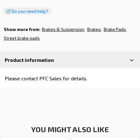
Do you need help?
Show more from:
Brakes & Suspension
Brakes
Brake Pads
Street brake pads
Product information
Please contact PFC Sales for details.
YOU MIGHT ALSO LIKE