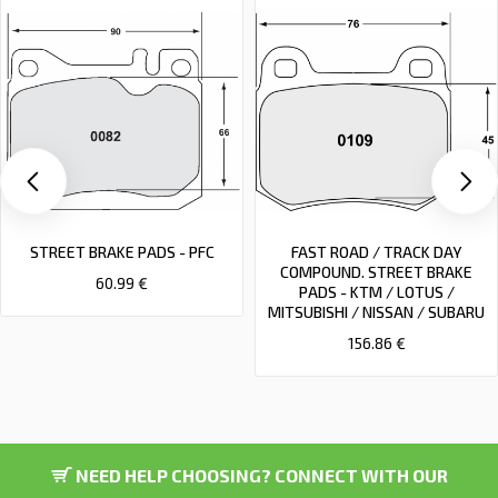
STREET BRAKE PADS - PFC
FAST ROAD / TRACK DAY
COMPOUND. STREET BRAKE
60.99 €
PADS - KTM / LOTUS /
MITSUBISHI / NISSAN / SUBARU
156.86 €
NEED HELP CHOOSING? CONNECT WITH OUR