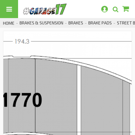
BRAKES & SUSPENSION
BRAKES
BRAKE PADS
STREET 
HOME