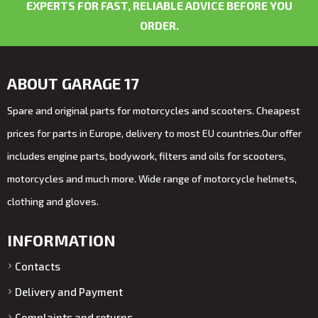
EXPERTS FOR FAST, RELIABLE ADVICE BEFORE YOU
ORDER.
ABOUT GARAGE 17
Spare and original parts for motorcycles and scooters. Cheapest
prices for parts in Europe, delivery to most EU countries.Our offer
includes engine parts, bodywork, filters and oils for scooters,
motorcycles and much more. Wide range of motorcycle helmets,
clothing and gloves.
INFORMATION
Contacts
Delivery and Payment
Complaints and returns