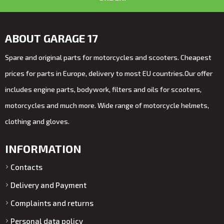
ABOUT GARAGE 17
Spare and original parts for motorcycles and scooters. Cheapest
prices for parts in Europe, delivery to most EU countries.Our offer
includes engine parts, bodywork, filters and oils for scooters,
motorcycles and much more. Wide range of motorcycle helmets,
clothing and gloves.
INFORMATION
Contacts
Delivery and Payment
Complaints and returns
Personal data policy