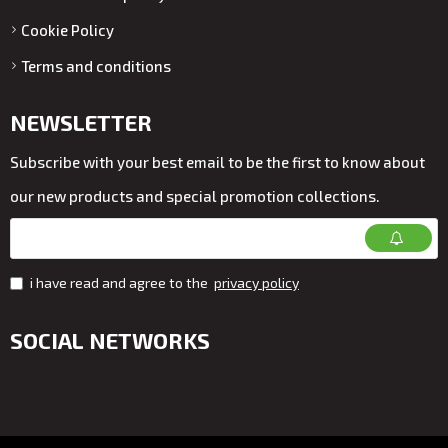
Cookie Policy
Terms and conditions
NEWSLETTER
Subscribe with your best email to be the first to know about
our new products and special promotion collections.
i have read and agree to the
privacy policy
SOCIAL NETWORKS