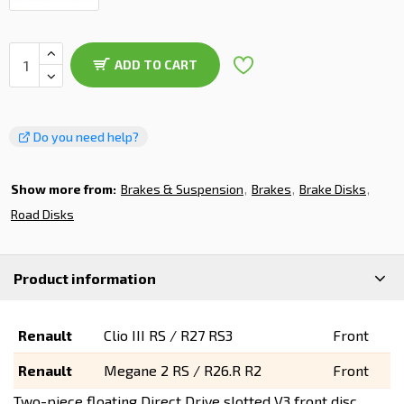
ADD TO CART
Do you need help?
Show more from:
Brakes & Suspension
Brakes
Brake Disks
Road Disks
Product information
Renault
Clio III RS / R27
RS3
Front
Renault
Megane 2 RS / R26.R
R2
Front
Two-piece floating Direct Drive slotted V3 front disc