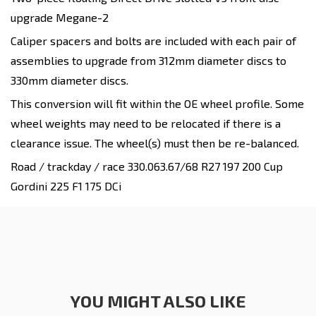
upgrade
Megane-2
Caliper spacers and bolts are included with each pair of
assemblies to upgrade from 312mm diameter discs to
330mm diameter discs.
This conversion will fit within the OE wheel profile. Some
wheel weights
may
need to be relocated if there is a
clearance issue. The wheel(s) must then be re-balanced.
Road / trackday / race
330.063.67/68 R27 197 200 Cup
Gordini 225 F1 175 DCi
YOU MIGHT ALSO LIKE