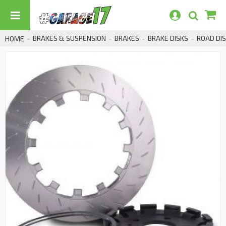
BRAKES & SUSPENSION
BRAKES
BRAKE DISKS
ROAD DI
HOME