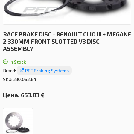
RACE BRAKE DISC - RENAULT CLIO III + MEGANE
2 330MM FRONT SLOTTED V3 DISC
ASSEMBLY
In Stock
Brand:
PFC Braking Systems
SKU:
330.063.64
Цена:
653.83 €