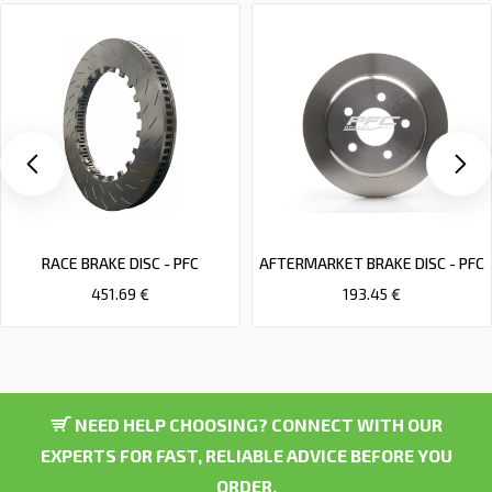
RACE BRAKE DISC - PFC
AFTERMARKET BRAKE DISC - PFC
451.69 €
193.45 €
NEED HELP CHOOSING? CONNECT WITH OUR
EXPERTS FOR FAST, RELIABLE ADVICE BEFORE YOU
ORDER.