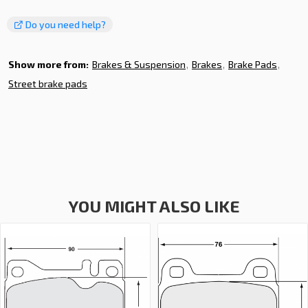
Do you need help?
Show more from:
Brakes & Suspension
Brakes
Brake Pads
Street brake pads
YOU MIGHT ALSO LIKE