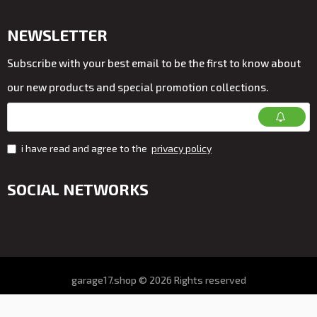
NEWSLETTER
Subscribe with your best email to be the first to know about
our new products and special promotion collections.
i have read and agree to the
privacy policy
SOCIAL NETWORKS
garage17.shop © 2026 Rights reserved
All prices on the store VAT. included
Online store development by ALDEV