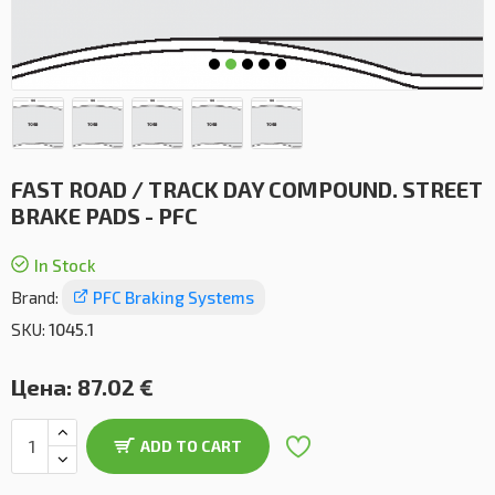
FAST ROAD / TRACK DAY COMPOUND. STREET
BRAKE PADS - PFC
In Stock
Brand:
PFC Braking Systems
SKU:
1045.1
Цена:
87.02 €
ADD TO CART