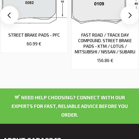
STREET BRAKE PADS - PFC
FAST ROAD / TRACK DAY
COMPOUND. STREET BRAKE
60.99 €
PADS - KTM / LOTUS /
MITSUBISHI / NISSAN / SUBARU
156.86 €
NEED HELP CHOOSING? CONNECT WITH OUR
EXPERTS FOR FAST, RELIABLE ADVICE BEFORE YOU
ORDER.