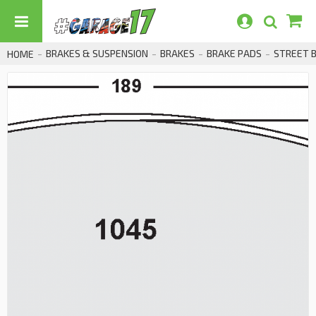
BRAKES & SUSPENSION
BRAKES
BRAKE PADS
STREET 
HOME