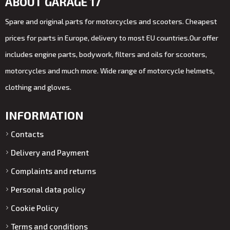
ABOUT GARAGE 17
Spare and original parts for motorcycles and scooters. Cheapest
prices for parts in Europe, delivery to most EU countries.Our offer
includes engine parts, bodywork, filters and oils for scooters,
motorcycles and much more. Wide range of motorcycle helmets,
clothing and gloves.
INFORMATION
Contacts
Delivery and Payment
Complaints and returns
Personal data policy
Cookie Policy
Terms and conditions