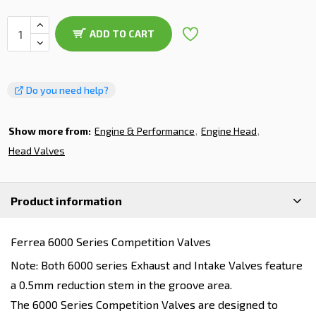
ADD TO CART
Do you need help?
Show more from:
Engine & Performance
Engine Head
Head Valves
Product information
Ferrea 6000 Series Competition Valves
Note: Both 6000 series Exhaust and Intake Valves feature
a 0.5mm reduction stem in the groove area.
The 6000 Series Competition Valves are designed to