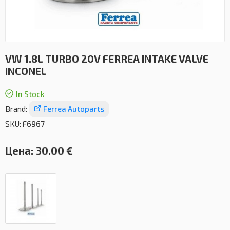
VW 1.8L TURBO 20V FERREA INTAKE VALVE
INCONEL
In Stock
Brand:
Ferrea Autoparts
SKU:
F6967
Цена:
30.00 €