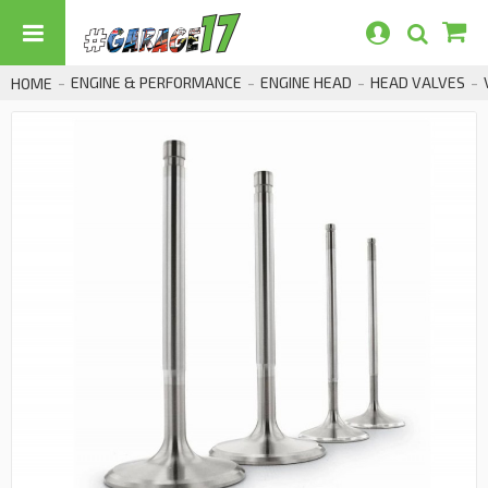
ENGINE & PERFORMANCE
ENGINE HEAD
HEAD VALVES
HOME