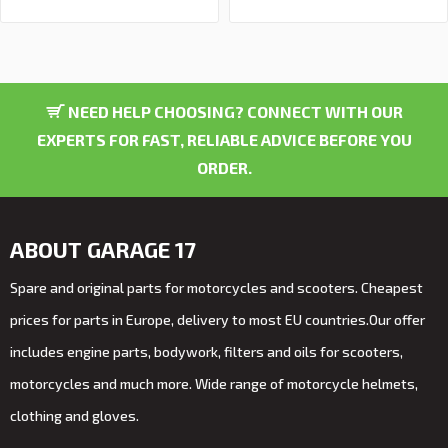
NEED HELP CHOOSING? CONNECT WITH OUR
EXPERTS FOR FAST, RELIABLE ADVICE BEFORE YOU
ORDER.
ABOUT GARAGE 17
Spare and original parts for motorcycles and scooters. Cheapest
prices for parts in Europe, delivery to most EU countries.Our offer
includes engine parts, bodywork, filters and oils for scooters,
motorcycles and much more. Wide range of motorcycle helmets,
clothing and gloves.