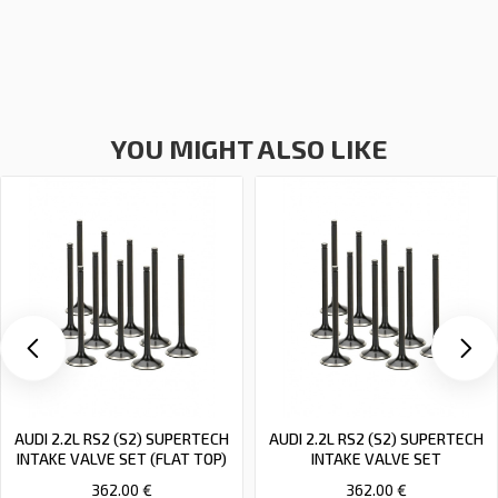
YOU MIGHT ALSO LIKE
AUDI 2.2L RS2 (S2) SUPERTECH
AUDI 2.2L RS2 (S2) SUPERTECH
INTAKE VALVE SET (FLAT TOP)
INTAKE VALVE SET
362.00 €
362.00 €