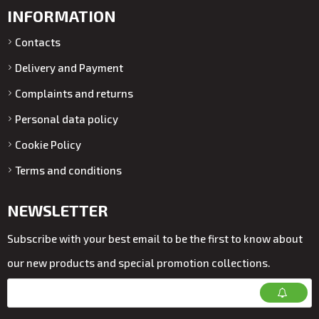
INFORMATION
Contacts
Delivery and Payment
Complaints and returns
Personal data policy
Cookie Policy
Terms and conditions
NEWSLETTER
Subscribe with your best email to be the first to know about
our new products and special promotion collections.