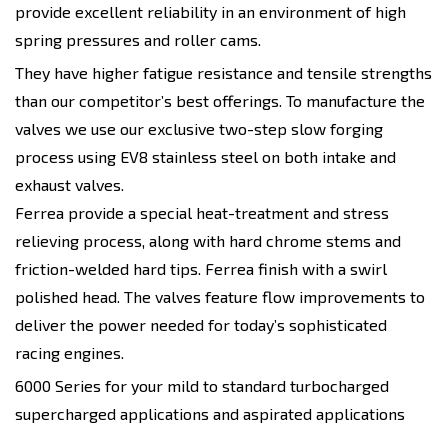
provide excellent reliability in an environment of high
spring pressures and roller cams.
They have higher fatigue resistance and tensile strengths
than our competitor’s best offerings. To manufacture the
valves we use our exclusive two-step slow forging
process using EV8 stainless steel on both intake and
exhaust valves.
Ferrea provide a special heat-treatment and stress
relieving process, along with hard chrome stems and
friction-welded hard tips. Ferrea finish with a swirl
polished head. The valves feature flow improvements to
deliver the power needed for today’s sophisticated
racing engines.
6000 Series for your mild to standard turbocharged
supercharged applications and aspirated applications