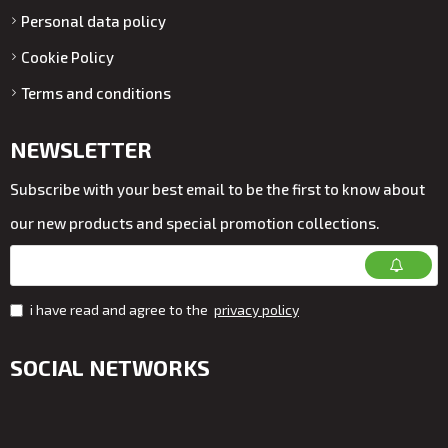
Personal data policy
Cookie Policy
Terms and conditions
NEWSLETTER
Subscribe with your best email to be the first to know about
our new products and special promotion collections.
i have read and agree to the
privacy policy
SOCIAL NETWORKS