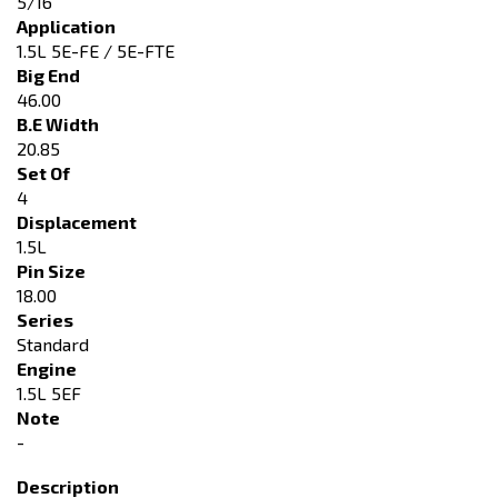
5/16"
Application
1.5L 5E-FE / 5E-FTE
Big End
46.00
B.E Width
20.85
Set Of
4
Displacement
1.5L
Pin Size
18.00
Series
Standard
Engine
1.5L 5EF
Note
-
Description