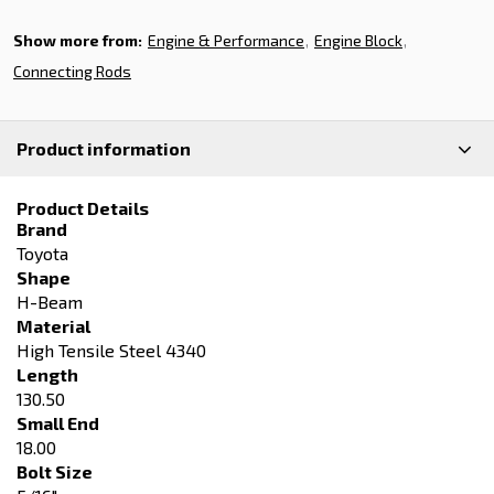
Show more from:
Engine & Performance
Engine Block
Connecting Rods
Product information
Product Details
Brand
Toyota
Shape
H-Beam
Material
High Tensile Steel 4340
Length
130.50
Small End
18.00
Bolt Size