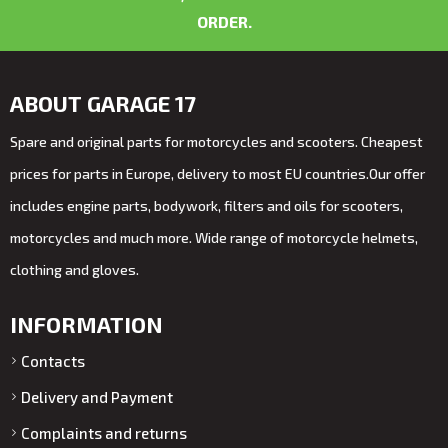
ORDER.
ABOUT GARAGE 17
Spare and original parts for motorcycles and scooters. Cheapest
prices for parts in Europe, delivery to most EU countries.Our offer
includes engine parts, bodywork, filters and oils for scooters,
motorcycles and much more. Wide range of motorcycle helmets,
clothing and gloves.
INFORMATION
Contacts
Delivery and Payment
Complaints and returns