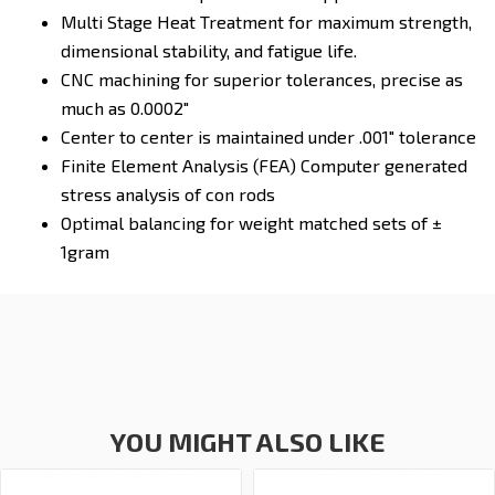
Multi Stage Heat Treatment for maximum strength,
dimensional stability, and fatigue life.
CNC machining for superior tolerances, precise as
much as 0.0002"
Center to center is maintained under .001" tolerance
Finite Element Analysis (FEA) Computer generated
stress analysis of con rods
Optimal balancing for weight matched sets of ±
1gram
YOU MIGHT ALSO LIKE