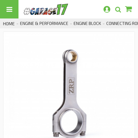
ENGINE & PERFORMANCE
ENGINE BLOCK
CONNECTING RO
HOME