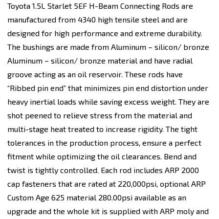
Toyota 1.5L Starlet 5EF H-Beam Connecting Rods are
manufactured from 4340 high tensile steel and are
designed for high performance and extreme durability.
The bushings are made from Aluminum – silicon/ bronze
Aluminum – silicon/ bronze material and have radial
groove acting as an oil reservoir. These rods have
“Ribbed pin end” that minimizes pin end distortion under
heavy inertial loads while saving excess weight. They are
shot peened to relieve stress from the material and
multi-stage heat treated to increase rigidity. The tight
tolerances in the production process, ensure a perfect
fitment while optimizing the oil clearances. Bend and
twist is tightly controlled. Each rod includes ARP 2000
cap fasteners that are rated at 220,000psi, optional ARP
Custom Age 625 material 280.00psi available as an
upgrade and the whole kit is supplied with ARP moly and