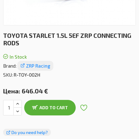
TOYOTA STARLET 1.5L 5EF ZRP CONNECTING
RODS
In Stock
Brand:
ZRP Racing
SKU:
R-TOY-002H
Цена:
646.04 €
ADD TO CART
Do you need help?