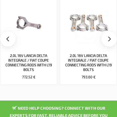
2.0L 16V LANCIA DELTA
2.0L 16V LANCIA DELTA
INTEGRALE / FIAT COUPE
INTEGRALE / FIAT COUPE
CONNECTING RODS WITH L19
CONNECTING RODS WITH L19
BOLTS
BOLTS
772.52 €
793.60 €
NEED HELP CHOOSING? CONNECT WITH OUR
EXPERTS FOR FAST, RELIABLE ADVICE BEFORE YOU