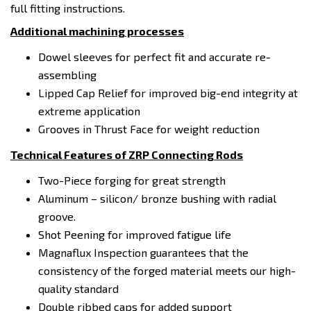
full fitting instructions.
Additional machining processes
Dowel sleeves for perfect fit and accurate re-
assembling
Lipped Cap Relief for improved big-end integrity at
extreme application
Grooves in Thrust Face for weight reduction
Technical Features of ZRP Connecting Rods
Two-Piece forging for great strength
Aluminum – silicon/ bronze bushing with radial
groove.
Shot Peening for improved fatigue life
Magnaflux Inspection guarantees that the
consistency of the forged material meets our high-
quality standard
Double ribbed caps for added support