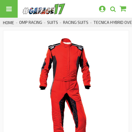
OMP RACING
SUITS
RACING SUITS
TECNICA HYBRID OVE
HOME