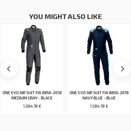
YOU MIGHT ALSO LIKE
ONE EVO AIR SUIT FIA 8856-2018
ONE EVO AIR SUIT FIA 8856-2018
MEDIUM GRAY - BLACK
NAVY BLUE - BLUE
1,584.78 €
1,584.78 €