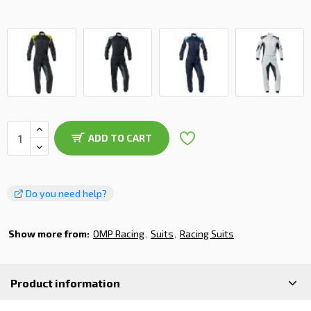
ADD TO CART
Do you need help?
Show more from:
OMP Racing
Suits
Racing Suits
Product information