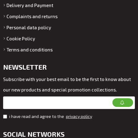
Delivery and Payment
Complaints and returns
Personal data policy
Cookie Policy
Terms and conditions
NEWSLETTER
Subscribe with your best email to be the first to know about
our new products and special promotion collections.
i have read and agree to the
privacy policy
SOCIAL NETWORKS