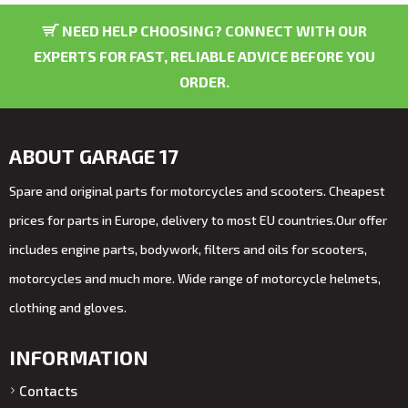
NEED HELP CHOOSING? CONNECT WITH OUR
EXPERTS FOR FAST, RELIABLE ADVICE BEFORE YOU
ORDER.
ABOUT GARAGE 17
Spare and original parts for motorcycles and scooters. Cheapest
prices for parts in Europe, delivery to most EU countries.Our offer
includes engine parts, bodywork, filters and oils for scooters,
motorcycles and much more. Wide range of motorcycle helmets,
clothing and gloves.
INFORMATION
Contacts