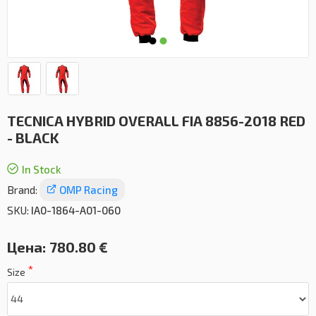
TECNICA HYBRID OVERALL FIA 8856-2018 RED
- BLACK
In Stock
Brand:
OMP Racing
SKU:
IA0-1864-A01-060
Цена:
780.80 €
Size