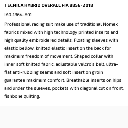
TECNICA HYBRID OVERALL FIA 8856-2018
IA0-1864-A01
Professional racing suit make use of traditional Nomex
fabrics mixed with high technology printed inserts and
high quality embroidered details. Floating sleeves with
elastic bellow, knitted elastic insert on the back for
maximum freedom of movement. Shaped collar with
inner soft knitted fabric, adjustable velcro’s belt, ultra-
flat anti-rubbing seams and soft insert on groin
guarantee maximum comfort. Breathable inserts on hips
and under the sleeves, pockets with diagonal cut on front,
fishbone quilting.