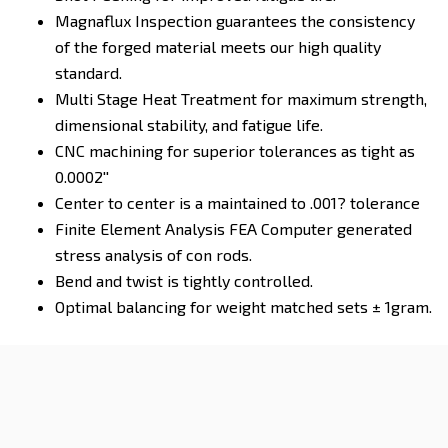
Magnaflux Inspection guarantees the consistency
of the forged material meets our high quality
standard.
Multi Stage Heat Treatment for maximum strength,
dimensional stability, and fatigue life.
CNC machining for superior tolerances as tight as
0.0002''
Center to center is a maintained to .001? tolerance
Finite Element Analysis FEA Computer generated
stress analysis of con rods.
Bend and twist is tightly controlled.
Optimal balancing for weight matched sets ± 1gram.