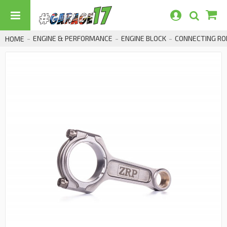
ENGINE & PERFORMANCE
ENGINE BLOCK
CONNECTING RO
HOME