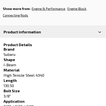
Show more from:
Engine & Performance
Engine Block
Connecting Rods
Product information
Product Details
Brand
Subaru
Shape
I-Beam
Material
High Tensile Steel 4340
Length
130.50
Bolt Size
3/8"
Application