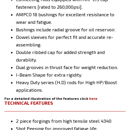
fasteners [rated to 260,000psi].
AMPCO 18 bushings for excellent resistance to
wear and fatigue.
Bushings include radial groove for oil reservoir.
Dowel sleeves for perfect fit and accurate re-
assembling.
Double ribbed cap for added strength and
durability.
Dual grooves in thrust face for weight reduction.
I-Beam Shape for extra rigidity.
Heavy Duty series (H.D) rods for High HP/Boost
applications.
For a detailed illustration of the features click
here
TECHNICAL FEATURES
2 piece forgings from high tensile steel 4340
Shot Peening for improved fatigue life.