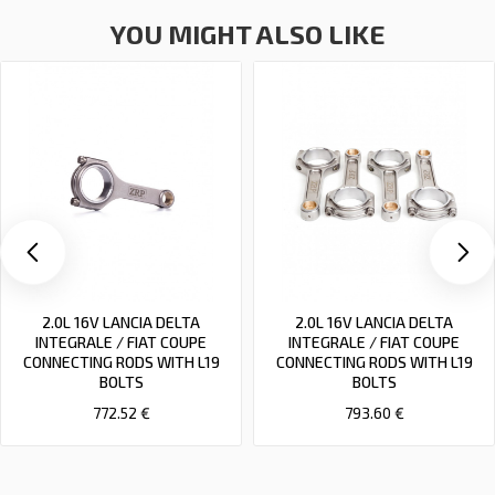
YOU MIGHT ALSO LIKE
2.0L 16V LANCIA DELTA
2.0L 16V LANCIA DELTA
INTEGRALE / FIAT COUPE
INTEGRALE / FIAT COUPE
CONNECTING RODS WITH L19
CONNECTING RODS WITH L19
BOLTS
BOLTS
772.52 €
793.60 €