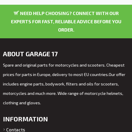
NEED HELP CHOOSING? CONNECT WITH OUR
EXPERTS FOR FAST, RELIABLE ADVICE BEFORE YOU
ORDER.
ABOUT GARAGE 17
Spare and original parts for motorcycles and scooters. Cheapest
prices for parts in Europe, delivery to most EU countries.Our offer
includes engine parts, bodywork, filters and oils for scooters,
motorcycles and much more. Wide range of motorcycle helmets,
clothing and gloves.
INFORMATION
Contacts