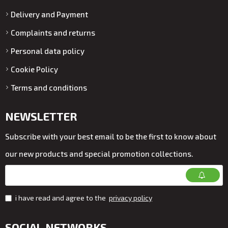
Delivery and Payment
Complaints and returns
Personal data policy
Cookie Policy
Terms and conditions
NEWSLETTER
Subscribe with your best email to be the first to know about
our new products and special promotion collections.
i have read and agree to the
privacy policy
SOCIAL NETWORKS