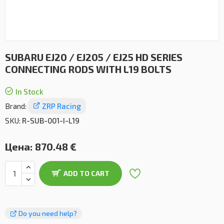
SUBARU EJ20 / EJ205 / EJ25 HD SERIES
CONNECTING RODS WITH L19 BOLTS
In Stock
Brand:
ZRP Racing
SKU:
R-SUB-001-I-L19
Цена:
870.48 €
ADD TO CART
Do you need help?