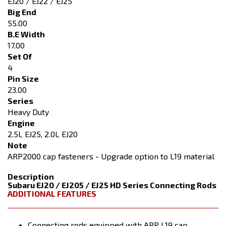
EJ20 / EJ22 / EJ25
Big End
55.00
B.E Width
17.00
Set Of
4
Pin Size
23.00
Series
Heavy Duty
Engine
2.5L EJ25, 2.0L EJ20
Note
ARP2000 cap fasteners - Upgrade option to L19 material
Description
Subaru EJ20 / EJ205 / EJ25 HD Series Connecting Rods
ADDITIONAL FEATURES
Connecting rods equipped with ARP L19 cap