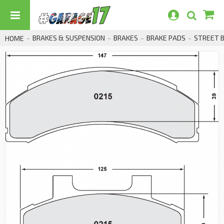
BRAKES & SUSPENSION
BRAKES
BRAKE PADS
STREET 
HOME