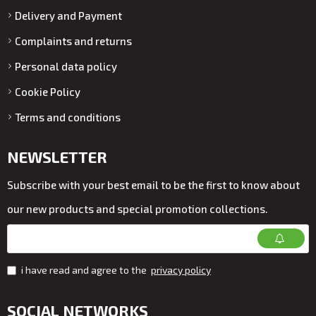
Delivery and Payment
Complaints and returns
Personal data policy
Cookie Policy
Terms and conditions
NEWSLETTER
Subscribe with your best email to be the first to know about
our new products and special promotion collections.
i have read and agree to the
privacy policy
SOCIAL NETWORKS