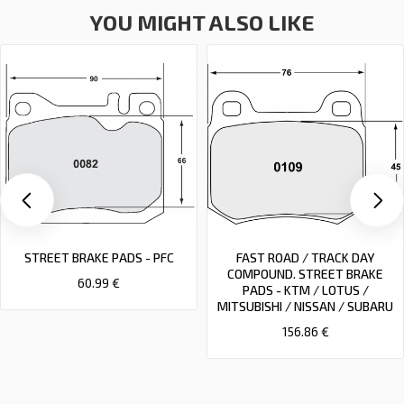
YOU MIGHT ALSO LIKE
STREET BRAKE PADS - PFC
FAST ROAD / TRACK DAY
COMPOUND. STREET BRAKE
60.99 €
PADS - KTM / LOTUS /
MITSUBISHI / NISSAN / SUBARU
156.86 €