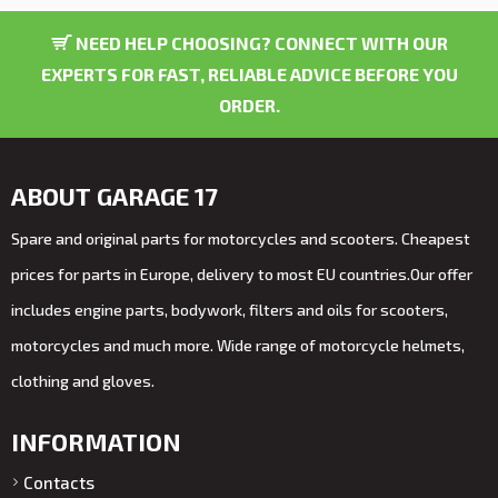
NEED HELP CHOOSING? CONNECT WITH OUR
EXPERTS FOR FAST, RELIABLE ADVICE BEFORE YOU
ORDER.
ABOUT GARAGE 17
Spare and original parts for motorcycles and scooters. Cheapest
prices for parts in Europe, delivery to most EU countries.Our offer
includes engine parts, bodywork, filters and oils for scooters,
motorcycles and much more. Wide range of motorcycle helmets,
clothing and gloves.
INFORMATION
Contacts