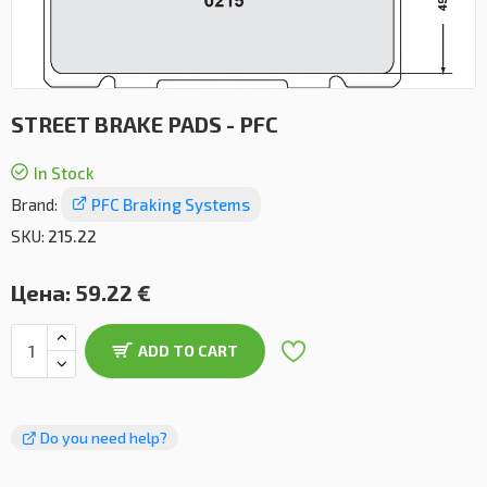
STREET BRAKE PADS - PFC
In Stock
Brand:
PFC Braking Systems
SKU:
215.22
Цена:
59.22 €
ADD TO CART
Do you need help?