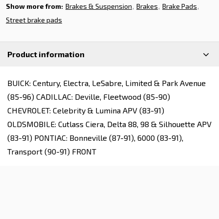
Show more from:
Brakes & Suspension
Brakes
Brake Pads
Street brake pads
Product information
BUICK: Century, Electra, LeSabre, Limited & Park Avenue
(85-96) CADILLAC: Deville, Fleetwood (85-90)
CHEVROLET: Celebrity & Lumina APV (83-91)
OLDSMOBILE: Cutlass Ciera, Delta 88, 98 & Silhouette APV
(83-91) PONTIAC: Bonneville (87-91), 6000 (83-91),
Transport (90-91) FRONT