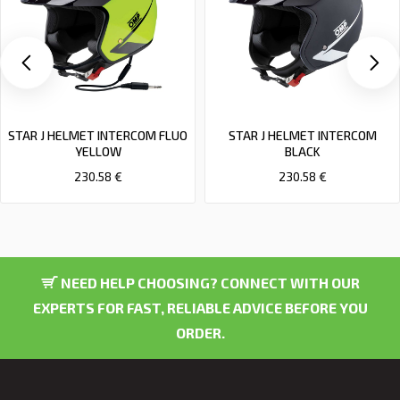
STAR J HELMET INTERCOM FLUO
STAR J HELMET INTERCOM
YELLOW
BLACK
230.58 €
230.58 €
NEED HELP CHOOSING? CONNECT WITH OUR
EXPERTS FOR FAST, RELIABLE ADVICE BEFORE YOU
ORDER.