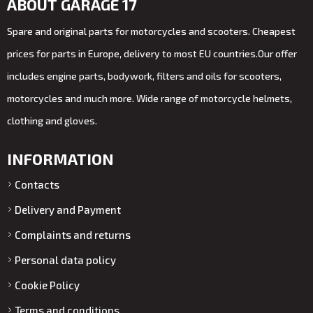
ABOUT GARAGE 17
Spare and original parts for motorcycles and scooters. Cheapest
prices for parts in Europe, delivery to most EU countries.Our offer
includes engine parts, bodywork, filters and oils for scooters,
motorcycles and much more. Wide range of motorcycle helmets,
clothing and gloves.
INFORMATION
Contacts
Delivery and Payment
Complaints and returns
Personal data policy
Cookie Policy
Terms and conditions