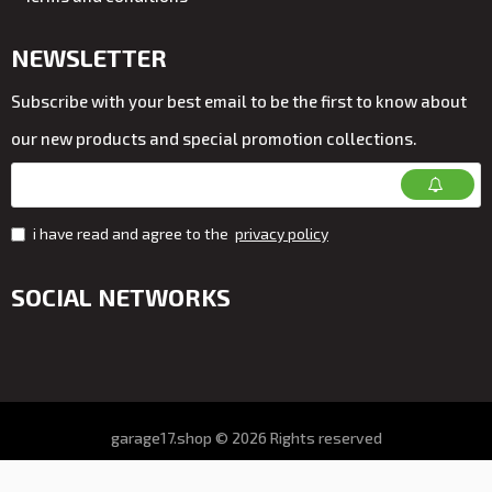
NEWSLETTER
Subscribe with your best email to be the first to know about
our new products and special promotion collections.
i have read and agree to the
privacy policy
SOCIAL NETWORKS
garage17.shop © 2026 Rights reserved
All prices on the store VAT. included