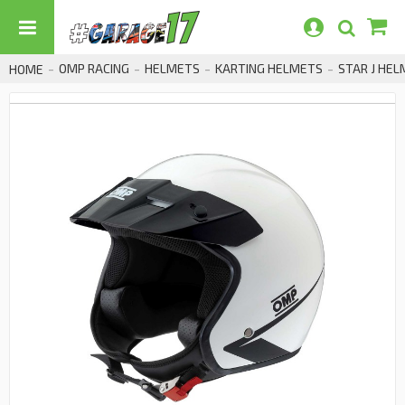
OMP RACING
HELMETS
KARTING HELMETS
STAR J HE
HOME