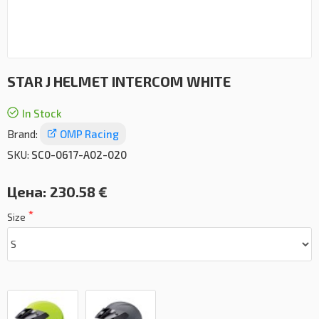
STAR J HELMET INTERCOM WHITE
In Stock
Brand:
OMP Racing
SKU:
SC0-0617-A02-020
Цена:
230.58 €
Size