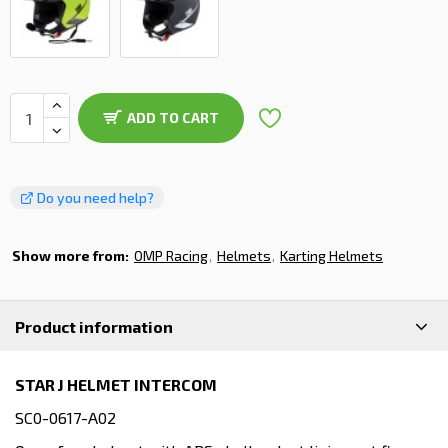
ADD TO CART
Do you need help?
Show more from:
OMP Racing
Helmets
Karting Helmets
Product information
STAR J HELMET INTERCOM
SC0-0617-A02