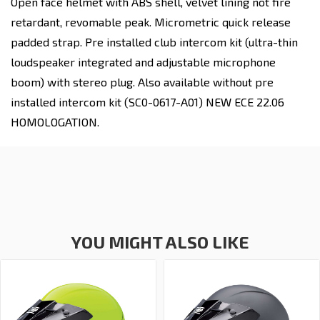
Open face helmet with ABS shell, velvet lining not fire
retardant, revomable peak. Micrometric quick release
padded strap. Pre installed club intercom kit (ultra-thin
loudspeaker integrated and adjustable microphone
boom) with stereo plug. Also available without pre
installed intercom kit (SC0-0617-A01) NEW ECE 22.06
HOMOLOGATION.
YOU MIGHT ALSO LIKE