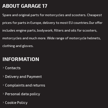
ABOUT GARAGE 17
Spare and original parts for motorcycles and scooters. Cheapest
prices for parts in Europe, delivery to most EU countries.Our offer
includes engine parts, bodywork, filters and oils for scooters,
motorcycles and much more. Wide range of motorcycle helmets,
clothing and gloves.
INFORMATION
Contacts
Delivery and Payment
Complaints and returns
Personal data policy
Cookie Policy