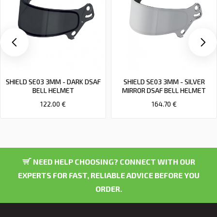
SHIELD SE03 3MM - DARK DSAF
SHIELD SE03 3MM - SILVER
BELL HELMET
MIRROR DSAF BELL HELMET
122.00 €
164.70 €
NEED HELP CHOOSING? CONNECT WITH OUR
EXPERTS FOR FAST, RELIABLE ADVICE BEFORE YOU
ORDER.