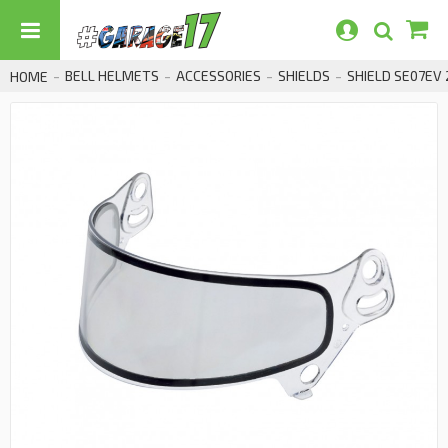
BELL HELMETS
ACCESSORIES
SHIELDS
SHIELD SE07EV
HOME