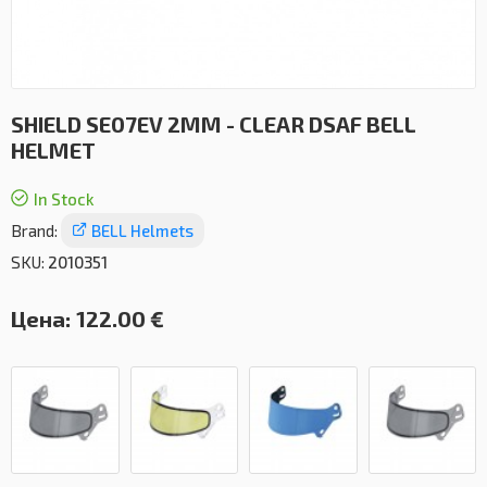
SHIELD SE07EV 2MM - CLEAR DSAF BELL
HELMET
In Stock
Brand:
BELL Helmets
SKU:
2010351
Цена:
122.00 €