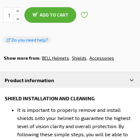
ADD TO CART
Do you need help?
Show more from:
BELL Helmets
Shields
Accessories
Product information
SHIELD INSTALLATION AND CLEANING
It is important to properly remove and install
shields onto your helmet to guarantee the highest
level of vision clarity and overall protection. By
following these simple steps, you will be able to