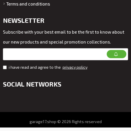
Terms and conditions
NEWSLETTER
Subscribe with your best email to be the first to know about
our new products and special promotion collections.
i have read and agree to the
privacy policy
SOCIAL NETWORKS
garage17.shop © 2026 Rights reserved
All prices on the store VAT. included