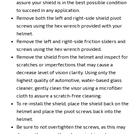
assure your shield is in the best possible condition
to succeed in any application.
Remove both the left and right-side shield pivot
screws using the hex wrench provided with your
helmet.
Remove the left and right-side friction sliders and
screws using the hex wrench provided.
Remove the shield from the helmet and inspect for
scratches or imperfections that may cause a
decrease level of vision clarity. Using only the
highest quality of automotive, water-based glass
cleaner, gently clean the visor using a microfiber
cloth to assure a scratch-free cleaning.
To re-install the shield, place the shield back on the
helmet and place the pivot screws back into the
helmet.
Be sure to not overtighten the screws, as this may