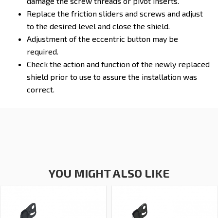
damage the screw threads or pivot inserts.
Replace the friction sliders and screws and adjust
to the desired level and close the shield.
Adjustment of the eccentric button may be
required.
Check the action and function of the newly replaced
shield prior to use to assure the installation was
correct.
YOU MIGHT ALSO LIKE