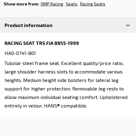
Show more from:
OMP Racing
Seats
Racing Seats
Product information
RACING SEAT TRS FIA 8855-1999
HA0-0741-B01
Tubolar steel frame seat. Excellent quality/price ratio,
large shoulder harness slots to accommodate various
heights. Medium height side bolsters for lateral leg
support for higher protection. Removable leg rests to
allow maximum individual seating comfort. Upholstered
entirely in velour. HANS® compatible.