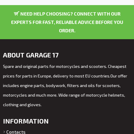
NEED HELP CHOOSING? CONNECT WITH OUR
EXPERTS FOR FAST, RELIABLE ADVICE BEFORE YOU
ORDER.
ABOUT GARAGE 17
Spare and original parts for motorcycles and scooters. Cheapest
prices for parts in Europe, delivery to most EU countries.Our offer
includes engine parts, bodywork, filters and oils for scooters,
motorcycles and much more. Wide range of motorcycle helmets,
clothing and gloves.
INFORMATION
Contacts