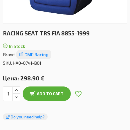
RACING SEAT TRS FIA 8855-1999
In Stock
Brand:
OMP Racing
SKU:
HA0-0741-B01
Цена:
298.90 €
ADD TO CART
Do you need help?