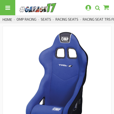
OMP RACING
SEATS
RACING SEATS
RACING SEAT TRS F
HOME