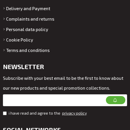
Delivery and Payment
Complaints and returns
Personal data policy
Cookie Policy
Terms and conditions
NEWSLETTER
Subscribe with your best email to be the first to know about
our new products and special promotion collections.
i have read and agree to the
privacy policy
SOCIAL NETWORKS