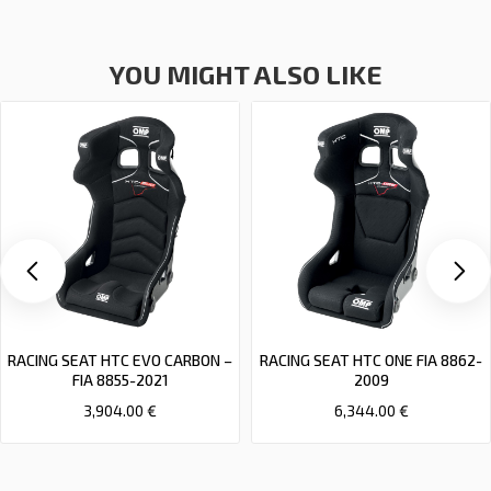
YOU MIGHT ALSO LIKE
RACING SEAT HTC EVO CARBON –
RACING SEAT HTC ONE FIA 8862-
FIA 8855-2021
2009
3,904.00 €
6,344.00 €