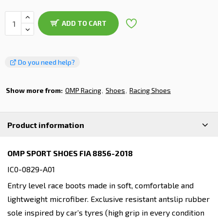
ADD TO CART
Do you need help?
Show more from:
OMP Racing
Shoes
Racing Shoes
Product information
OMP SPORT SHOES FIA 8856-2018
IC0-0829-A01
Entry level race boots made in soft, comfortable and
lightweight microfiber. Exclusive resistant antslip rubber
sole inspired by car’s tyres (high grip in every condition