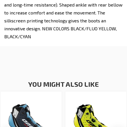
and long-time resistance). Shaped ankle with rear bellow
to increase comfort and ease the movement. The
silkscreen printing technology gives the boots an
innovative design. NEW COLORS BLACK/FLUO YELLOW,
BLACK/CYAN
YOU MIGHT ALSO LIKE