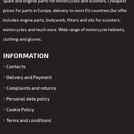
Spare and original parts for motorcycles and scooters. Cheapest
prices for parts in Europe, delivery to most EU countries.Our offer
includes engine parts, bodywork, filters and oils for scooters,
motorcycles and much more. Wide range of motorcycle helmets,
clothing and gloves.
INFORMATION
Contacts
Delivery and Payment
Complaints and returns
Personal data policy
Cookie Policy
Terms and conditions