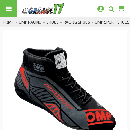
OMP RACING
SHOES
RACING SHOES
OMP SPORT SHOES F
HOME