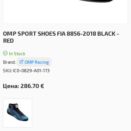
OMP SPORT SHOES FIA 8856-2018 BLACK -
RED
In Stock
Brand:
OMP Racing
SKU:
IC0-0829-A01-173
Цена:
286.70 €