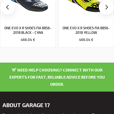
ONE EVO X R SHOES FIA 8856-
ONE EVO X R SHOES FIA 8856-
2018 BLACK - CYAN
2018 YELLOW
466.04 €
466.04 €
NEED HELP CHOOSING? CONNECT WITH OUR
EXPERTS FOR FAST, RELIABLE ADVICE BEFORE YOU
ORDER.
ABOUT GARAGE 17