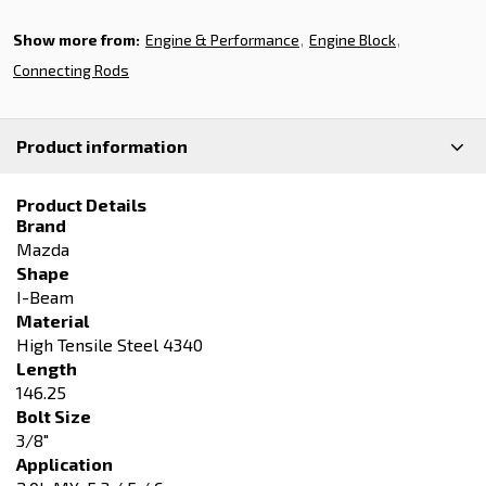
Show more from:
Engine & Performance
Engine Block
Connecting Rods
Product information
Product Details
Brand
Mazda
Shape
I-Beam
Material
High Tensile Steel 4340
Length
146.25
Bolt Size
3/8"
Application