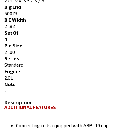
2.0L MX-5 3 / 5 / 6
Big End
50023
B.E Width
21.82
Set Of
4
Pin Size
21.00
Series
Standard
Engine
2.0L
Note
-
Description
ADDITIONAL FEATURES
Connecting rods equipped with ARP L19 cap