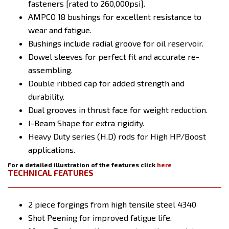
fasteners [rated to 260,000psi].
AMPCO 18 bushings for excellent resistance to
wear and fatigue.
Bushings include radial groove for oil reservoir.
Dowel sleeves for perfect fit and accurate re-
assembling.
Double ribbed cap for added strength and
durability.
Dual grooves in thrust face for weight reduction.
I-Beam Shape for extra rigidity.
Heavy Duty series (H.D) rods for High HP/Boost
applications.
For a detailed illustration of the features click
here
TECHNICAL FEATURES
2 piece forgings from high tensile steel 4340
Shot Peening for improved fatigue life.