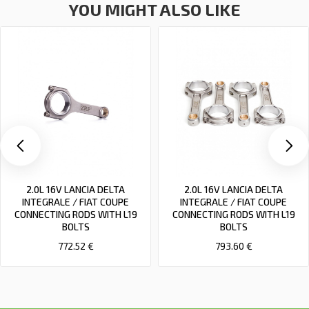
YOU MIGHT ALSO LIKE
2.0L 16V LANCIA DELTA
2.0L 16V LANCIA DELTA
INTEGRALE / FIAT COUPE
INTEGRALE / FIAT COUPE
CONNECTING RODS WITH L19
CONNECTING RODS WITH L19
BOLTS
BOLTS
772.52 €
793.60 €