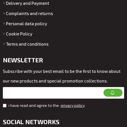
Delivery and Payment
Complaints and returns
Personal data policy
Cookie Policy
Terms and conditions
NEWSLETTER
Subscribe with your best email to be the first to know about
our new products and special promotion collections.
i have read and agree to the
privacy policy
SOCIAL NETWORKS