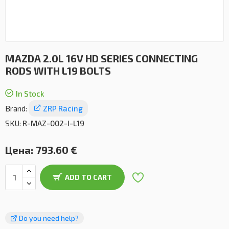
MAZDA 2.0L 16V HD SERIES CONNECTING
RODS WITH L19 BOLTS
In Stock
Brand:
ZRP Racing
SKU:
R-MAZ-002-I-L19
Цена:
793.60 €
ADD TO CART
Do you need help?