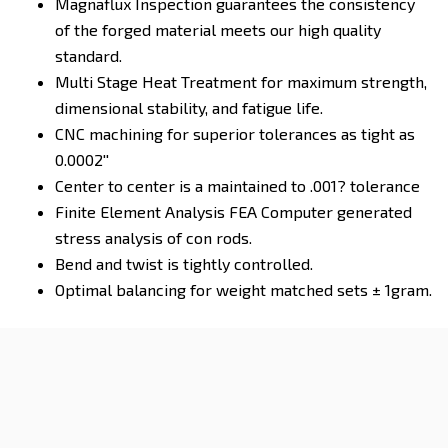
Magnaflux Inspection guarantees the consistency
of the forged material meets our high quality
standard.
Multi Stage Heat Treatment for maximum strength,
dimensional stability, and fatigue life.
CNC machining for superior tolerances as tight as
0.0002''
Center to center is a maintained to .001? tolerance
Finite Element Analysis FEA Computer generated
stress analysis of con rods.
Bend and twist is tightly controlled.
Optimal balancing for weight matched sets ± 1gram.