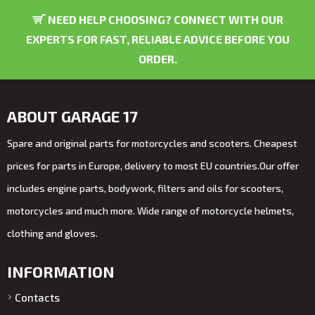
NEED HELP CHOOSING? CONNECT WITH OUR
EXPERTS FOR FAST, RELIABLE ADVICE BEFORE YOU
ORDER.
ABOUT GARAGE 17
Spare and original parts for motorcycles and scooters. Cheapest
prices for parts in Europe, delivery to most EU countries.Our offer
includes engine parts, bodywork, filters and oils for scooters,
motorcycles and much more. Wide range of motorcycle helmets,
clothing and gloves.
INFORMATION
Contacts