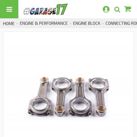
ENGINE & PERFORMANCE
ENGINE BLOCK
CONNECTING RO
HOME