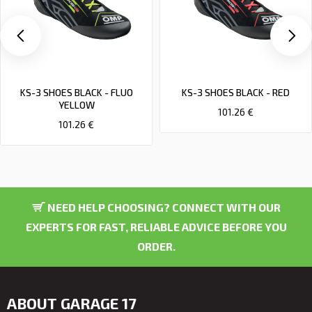
KS-3 SHOES BLACK - FLUO
KS-3 SHOES BLACK - RED
YELLOW
101.26 €
101.26 €
NEED HELP CHOOSING? CONNECT WITH OUR
EXPERTS FOR FAST, RELIABLE ADVICE BEFORE YOU
ORDER.
ABOUT GARAGE 17