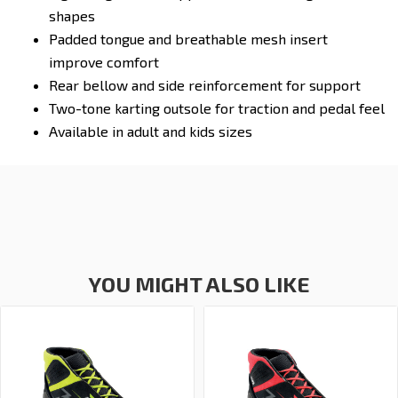
shapes
Padded tongue and breathable mesh insert
improve comfort
Rear bellow and side reinforcement for support
Two-tone karting outsole for traction and pedal feel
Available in adult and kids sizes
YOU MIGHT ALSO LIKE