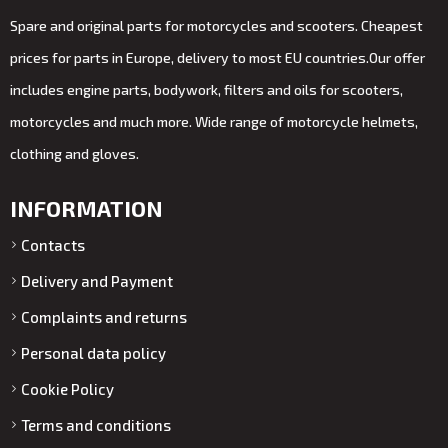
Spare and original parts for motorcycles and scooters. Cheapest
prices for parts in Europe, delivery to most EU countries.Our offer
includes engine parts, bodywork, filters and oils for scooters,
motorcycles and much more. Wide range of motorcycle helmets,
clothing and gloves.
INFORMATION
Contacts
Delivery and Payment
Complaints and returns
Personal data policy
Cookie Policy
Terms and conditions