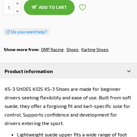
ADD TO CART
Do you need help?
Show more from:
OMP Racing
Shoes
Karting Shoes
Product information
KS-3 SHOES KIDS KS-3 Shoes are made for beginner
drivers seeking flexibility and ease of use. Built from soft
suede, they offer a forgiving fit and kart-specific sole for
control. Supports confidence and development for
drivers entering the sport.
Lightweight suede upper fits a wide range of foot