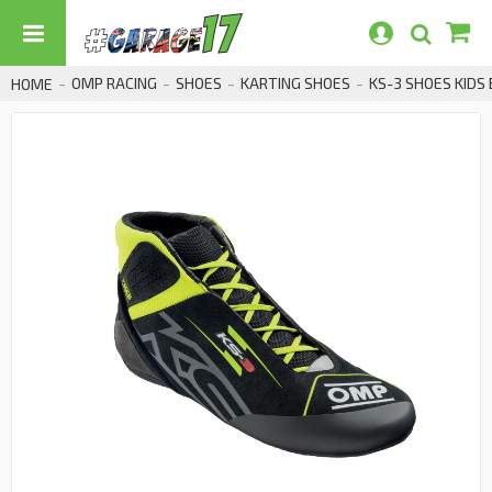
OMP RACING
SHOES
KARTING SHOES
KS-3 SHOES KIDS
HOME