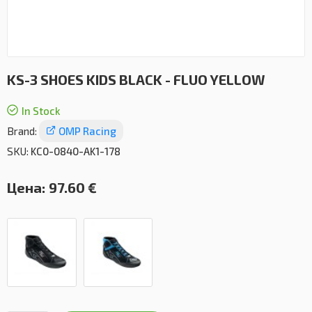
KS-3 SHOES KIDS BLACK - FLUO YELLOW
In Stock
Brand:
OMP Racing
SKU:
KC0-0840-AK1-178
Цена:
97.60 €