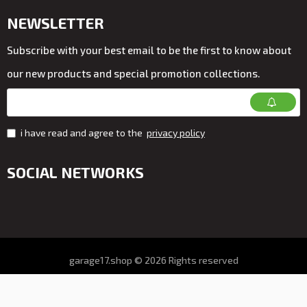
NEWSLETTER
Subscribe with your best email to be the first to know about
our new products and special promotion collections.
i have read and agree to the
privacy policy
SOCIAL NETWORKS
garage17.shop © 2026 Rights reserved
All prices on the store VAT. included
Online store development by ALDEV