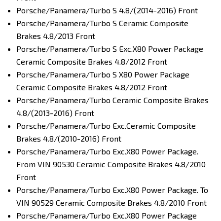
Porsche/Panamera/Turbo S 4.8/(2014-2016) Front
Porsche/Panamera/Turbo S Ceramic Composite
Brakes 4.8/2013 Front
Porsche/Panamera/Turbo S Exc.X80 Power Package
Ceramic Composite Brakes 4.8/2012 Front
Porsche/Panamera/Turbo S X80 Power Package
Ceramic Composite Brakes 4.8/2012 Front
Porsche/Panamera/Turbo Ceramic Composite Brakes
4.8/(2013-2016) Front
Porsche/Panamera/Turbo Exc.Ceramic Composite
Brakes 4.8/(2010-2016) Front
Porsche/Panamera/Turbo Exc.X80 Power Package.
From VIN 90530 Ceramic Composite Brakes 4.8/2010
Front
Porsche/Panamera/Turbo Exc.X80 Power Package. To
VIN 90529 Ceramic Composite Brakes 4.8/2010 Front
Porsche/Panamera/Turbo Exc.X80 Power Package