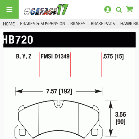
BRAKES & SUSPENSION
BRAKES
BRAKE PADS
HAWK BRA
HOME