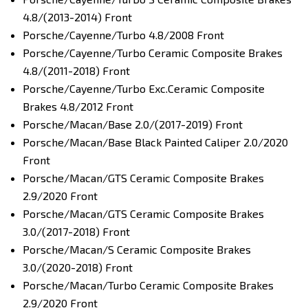
4.8/(2013-2014) Front
Porsche/Cayenne/Turbo 4.8/2008 Front
Porsche/Cayenne/Turbo Ceramic Composite Brakes
4.8/(2011-2018) Front
Porsche/Cayenne/Turbo Exc.Ceramic Composite
Brakes 4.8/2012 Front
Porsche/Macan/Base 2.0/(2017-2019) Front
Porsche/Macan/Base Black Painted Caliper 2.0/2020
Front
Porsche/Macan/GTS Ceramic Composite Brakes
2.9/2020 Front
Porsche/Macan/GTS Ceramic Composite Brakes
3.0/(2017-2018) Front
Porsche/Macan/S Ceramic Composite Brakes
3.0/(2020-2018) Front
Porsche/Macan/Turbo Ceramic Composite Brakes
2.9/2020 Front