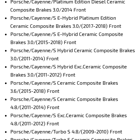
Porsche/Cayenne/Platinum Edition Diesel Ceramic
Composite Brakes 3.0/2014 Front
Porsche/Cayenne/S E-Hybrid Platinum Edition
Ceramic Composite Brakes 3.0/(2017-2018) Front
Porsche/Cayenne/S E-Hybrid Ceramic Composite
Brakes 3.0/(2015-2018) Front
Porsche/Cayenne/S Hybrid Ceramic Composite Brakes
3.0/(2011-2014) Front
Porsche/Cayenne/S Hybrid Exc.Ceramic Composite
Brakes 3.0/(2011-2012) Front
Porsche/Cayenne/S Ceramic Composite Brakes
3.6/(2015-2018) Front
Porsche/Cayenne/S Ceramic Composite Brakes
4.8/(2011-2014) Front
Porsche/Cayenne/S Exc.Ceramic Composite Brakes
4.8/(2011-2012) Front
Porsche/Cayenne/Turbo S 4.8/(2009-2010) Front
Porsche/Cayenne/Turbo S Ceramic Composite Brakes