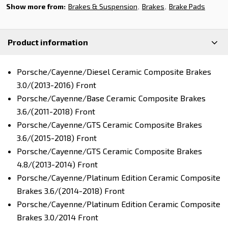
Show more from:
Brakes & Suspension
Brakes
Brake Pads
Product information
Porsche/Cayenne/Diesel Ceramic Composite Brakes
3.0/(2013-2016) Front
Porsche/Cayenne/Base Ceramic Composite Brakes
3.6/(2011-2018) Front
Porsche/Cayenne/GTS Ceramic Composite Brakes
3.6/(2015-2018) Front
Porsche/Cayenne/GTS Ceramic Composite Brakes
4.8/(2013-2014) Front
Porsche/Cayenne/Platinum Edition Ceramic Composite
Brakes 3.6/(2014-2018) Front
Porsche/Cayenne/Platinum Edition Ceramic Composite
Brakes 3.0/2014 Front