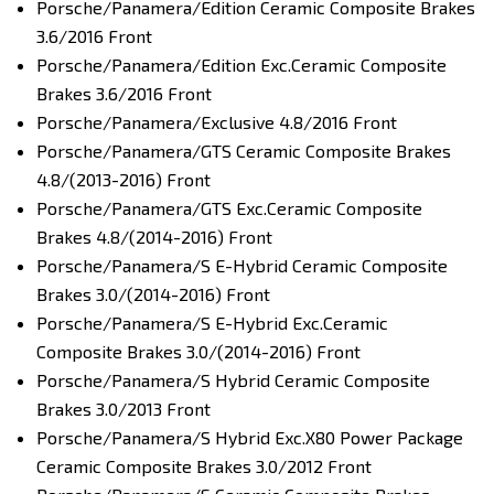
Porsche/Panamera/Edition Ceramic Composite Brakes
3.6/2016 Front
Porsche/Panamera/Edition Exc.Ceramic Composite
Brakes 3.6/2016 Front
Porsche/Panamera/Exclusive 4.8/2016 Front
Porsche/Panamera/GTS Ceramic Composite Brakes
4.8/(2013-2016) Front
Porsche/Panamera/GTS Exc.Ceramic Composite
Brakes 4.8/(2014-2016) Front
Porsche/Panamera/S E-Hybrid Ceramic Composite
Brakes 3.0/(2014-2016) Front
Porsche/Panamera/S E-Hybrid Exc.Ceramic
Composite Brakes 3.0/(2014-2016) Front
Porsche/Panamera/S Hybrid Ceramic Composite
Brakes 3.0/2013 Front
Porsche/Panamera/S Hybrid Exc.X80 Power Package
Ceramic Composite Brakes 3.0/2012 Front