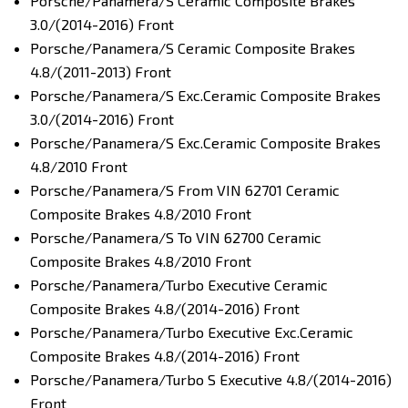
Porsche/Panamera/S Ceramic Composite Brakes
3.0/(2014-2016) Front
Porsche/Panamera/S Ceramic Composite Brakes
4.8/(2011-2013) Front
Porsche/Panamera/S Exc.Ceramic Composite Brakes
3.0/(2014-2016) Front
Porsche/Panamera/S Exc.Ceramic Composite Brakes
4.8/2010 Front
Porsche/Panamera/S From VIN 62701 Ceramic
Composite Brakes 4.8/2010 Front
Porsche/Panamera/S To VIN 62700 Ceramic
Composite Brakes 4.8/2010 Front
Porsche/Panamera/Turbo Executive Ceramic
Composite Brakes 4.8/(2014-2016) Front
Porsche/Panamera/Turbo Executive Exc.Ceramic
Composite Brakes 4.8/(2014-2016) Front
Porsche/Panamera/Turbo S Executive 4.8/(2014-2016)
Front