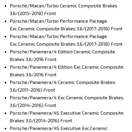
Porsche/Macan/Turbo Ceramic Composite Brakes
3.6/(2015-2018) Front
Porsche/Macan/Turbo Performance Package.
Exc.Ceramic Composite Brakes 3.6/(2017-2018) Front
Porsche/Macan/Turbo Performance Package
Exc.Ceramic Composite Brakes 3.6/(2017-2018) Front
Porsche/Panamera/4 Edition Ceramic Composite
Brakes 3.6/2016 Front
Porsche/Panamera/4 Edition Exc.Ceramic Composite
Brakes 3.6/2016 Front
Porsche/Panamera/4 Ceramic Composite Brakes
3.6/(2011-2016) Front
Porsche/Panamera/4 Exc.Ceramic Composite Brakes
3.6/(2014-2016) Front
Porsche/Panamera/4S Executive Ceramic Composite
Brakes 3.0/(2014-2016) Front
Porsche/Panamera/4S Executive Exc.Ceramic