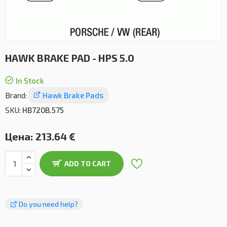
HAWK BRAKE PAD - HPS 5.0
In Stock
Brand:
Hawk Brake Pads
SKU:
HB720B.575
Цена:
213.64 €
ADD TO CART
Do you need help?