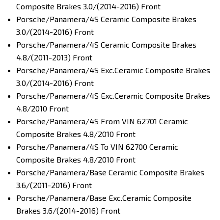
Composite Brakes 3.0/(2014-2016) Front
Porsche/Panamera/4S Ceramic Composite Brakes
3.0/(2014-2016) Front
Porsche/Panamera/4S Ceramic Composite Brakes
4.8/(2011-2013) Front
Porsche/Panamera/4S Exc.Ceramic Composite Brakes
3.0/(2014-2016) Front
Porsche/Panamera/4S Exc.Ceramic Composite Brakes
4.8/2010 Front
Porsche/Panamera/4S From VIN 62701 Ceramic
Composite Brakes 4.8/2010 Front
Porsche/Panamera/4S To VIN 62700 Ceramic
Composite Brakes 4.8/2010 Front
Porsche/Panamera/Base Ceramic Composite Brakes
3.6/(2011-2016) Front
Porsche/Panamera/Base Exc.Ceramic Composite
Brakes 3.6/(2014-2016) Front