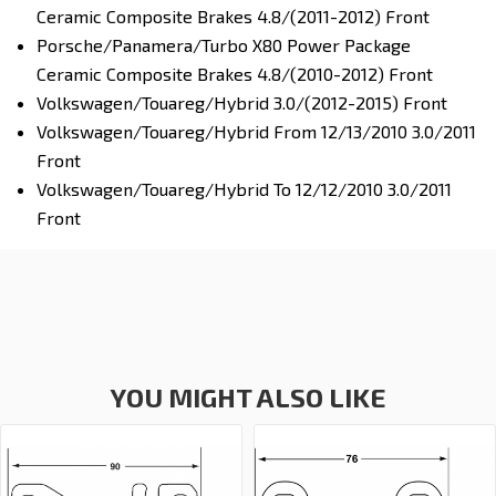
Ceramic Composite Brakes 4.8/(2011-2012) Front
Porsche/Panamera/Turbo X80 Power Package
Ceramic Composite Brakes 4.8/(2010-2012) Front
Volkswagen/Touareg/Hybrid 3.0/(2012-2015) Front
Volkswagen/Touareg/Hybrid From 12/13/2010 3.0/2011
Front
Volkswagen/Touareg/Hybrid To 12/12/2010 3.0/2011
Front
YOU MIGHT ALSO LIKE