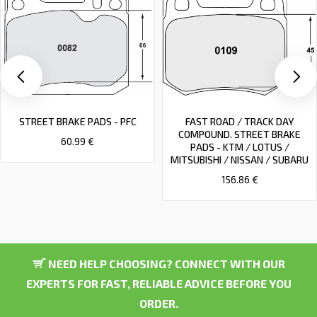
STREET BRAKE PADS - PFC
FAST ROAD / TRACK DAY
COMPOUND. STREET BRAKE
60.99 €
PADS - KTM / LOTUS /
MITSUBISHI / NISSAN / SUBARU
156.86 €
NEED HELP CHOOSING? CONNECT WITH OUR
EXPERTS FOR FAST, RELIABLE ADVICE BEFORE YOU
ORDER.