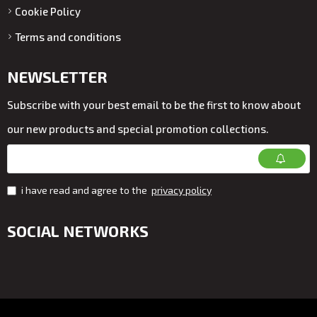
Cookie Policy
Terms and conditions
NEWSLETTER
Subscribe with your best email to be the first to know about
our new products and special promotion collections.
i have read and agree to the
privacy policy
SOCIAL NETWORKS