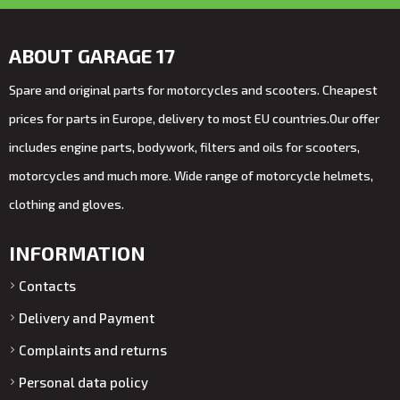
ABOUT GARAGE 17
Spare and original parts for motorcycles and scooters. Cheapest
prices for parts in Europe, delivery to most EU countries.Our offer
includes engine parts, bodywork, filters and oils for scooters,
motorcycles and much more. Wide range of motorcycle helmets,
clothing and gloves.
INFORMATION
Contacts
Delivery and Payment
Complaints and returns
Personal data policy