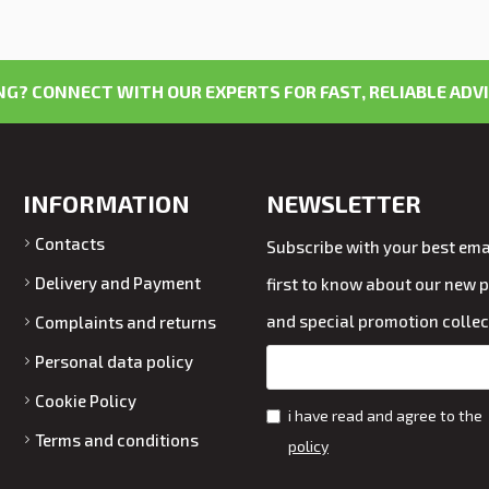
G? CONNECT WITH OUR EXPERTS FOR FAST, RELIABLE ADVI
INFORMATION
NEWSLETTER
Contacts
Subscribe with your best emai
Delivery and Payment
first to know about our new 
and special promotion collec
Complaints and returns
Personal data policy
Cookie Policy
i have read and agree to the
Terms and conditions
policy