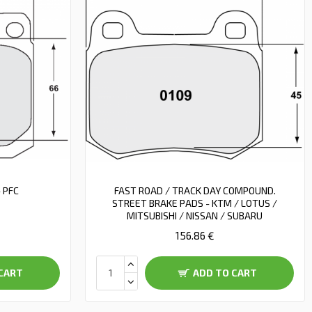
 PFC
FAST ROAD / TRACK DAY COMPOUND.
STREET BRAKE PADS - KTM / LOTUS /
MITSUBISHI / NISSAN / SUBARU
156.86 €
CART
ADD TO CART