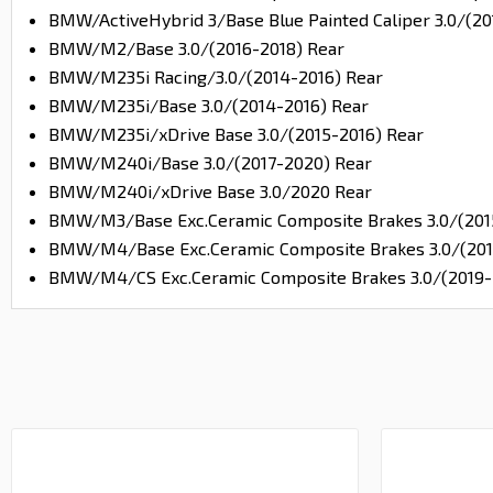
BMW/ActiveHybrid 3/Base Blue Painted Caliper 3.0/(20
BMW/M2/Base 3.0/(2016-2018) Rear
BMW/M235i Racing/3.0/(2014-2016) Rear
BMW/M235i/Base 3.0/(2014-2016) Rear
BMW/M235i/xDrive Base 3.0/(2015-2016) Rear
BMW/M240i/Base 3.0/(2017-2020) Rear
BMW/M240i/xDrive Base 3.0/2020 Rear
BMW/M3/Base Exc.Ceramic Composite Brakes 3.0/(201
BMW/M4/Base Exc.Ceramic Composite Brakes 3.0/(201
BMW/M4/CS Exc.Ceramic Composite Brakes 3.0/(2019-