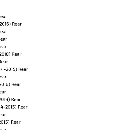
Rear
2016) Rear
Rear
Rear
ear
2018) Rear
Rear
14-2015) Rear
ear
2016) Rear
ear
2019) Rear
14-2015) Rear
ear
2015) Rear
ear