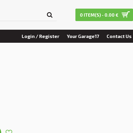
0 ITEM(S) - 0.00 €
Login / Register
Your Garage17
Contact Us