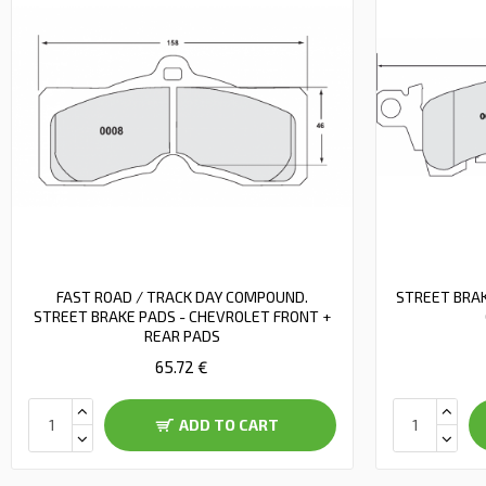
FAST ROAD / TRACK DAY COMPOUND.
STREET BRAK
STREET BRAKE PADS - CHEVROLET FRONT +
REAR PADS
65.72 €
ADD TO CART