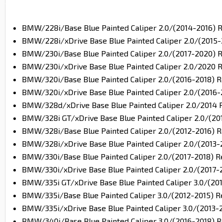
BMW/228i/Base Blue Painted Caliper 2.0/(2014-2016) 
BMW/228i/xDrive Base Blue Painted Caliper 2.0/(2015-
BMW/230i/Base Blue Painted Caliper 2.0/(2017-2020) 
BMW/230i/xDrive Base Blue Painted Caliper 2.0/2020 
BMW/320i/Base Blue Painted Caliper 2.0/(2016-2018) R
BMW/320i/xDrive Base Blue Painted Caliper 2.0/(2016-
BMW/328d/xDrive Base Blue Painted Caliper 2.0/2014 
BMW/328i GT/xDrive Base Blue Painted Caliper 2.0/(20
BMW/328i/Base Blue Painted Caliper 2.0/(2012-2016) R
BMW/328i/xDrive Base Blue Painted Caliper 2.0/(2013-
BMW/330i/Base Blue Painted Caliper 2.0/(2017-2018) R
BMW/330i/xDrive Base Blue Painted Caliper 2.0/(2017-
BMW/335i GT/xDrive Base Blue Painted Caliper 3.0/(20
BMW/335i/Base Blue Painted Caliper 3.0/(2012-2015) R
BMW/335i/xDrive Base Blue Painted Caliper 3.0/(2013-
BMW/340i/Base Blue Painted Caliper 3.0/(2016-2018) R