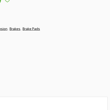
nsion
Brakes
Brake Pads