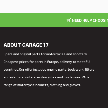
NEED HELP CHOOSIN
ABOUT GARAGE 17
Spare and original parts for motorcycles and scooters.
Cheapest prices for parts in Europe, delivery to most EU
countries.Our offer includes engine parts, bodywork, filters
and oils for scooters, motorcycles and much more. Wide
range of motorcycle helmets, clothing and gloves.