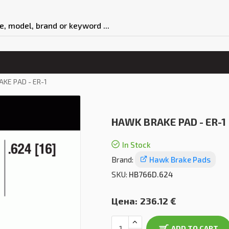
KE PAD - ER-1
HAWK BRAKE PAD - ER-1
In Stock
Brand:
Hawk Brake Pads
SKU:
HB766D.624
Цена:
236.12 €
ADD TO CART