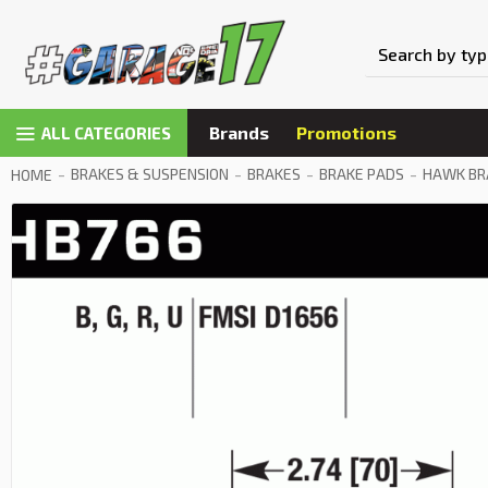
Brands
Promotions
ALL CATEGORIES
BRAKES & SUSPENSION
BRAKES
BRAKE PADS
HAWK BRA
HOME