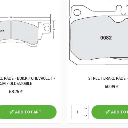
E PADS - BUICK / CHEVROLET /
STREET BRAKE PADS -
GM / OLDSMOBILE
60.99 €
68.76 €
ADD TO CART
ADD TO 