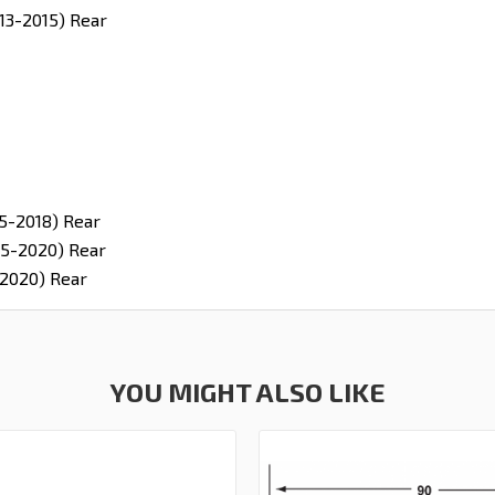
13-2015) Rear
5-2018) Rear
5-2020) Rear
2020) Rear
YOU MIGHT ALSO LIKE