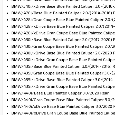
BMW/340i/xDrive Base Blue Painted Caliper 3.0/(2016-
BMW/428i/Base Blue Painted Caliper 2.0/(2014-2016) 
BMW/428i/Gran Coupe Base Blue Painted Caliper 2.0/(
BMW/428i/xDrive Base Blue Painted Caliper 2.0/(2014-
BMW/428i/xDrive Gran Coupe Base Blue Painted Caliper
BMW/430i/Base Blue Painted Caliper 2.0/(2017-2020) 
BMW/430i/Gran Coupe Base Blue Painted Caliper 2.0/2
BMW/430i/xDrive Base Blue Painted Caliper 2.0/2020 
BMW/430i/xDrive Gran Coupe Base Blue Painted Calipe
BMW/435i/Base Blue Painted Caliper 3.0/(2014-2016) 
BMW/435i/Gran Coupe Base Blue Painted Caliper 3.0/(
BMW/435i/xDrive Base Blue Painted Caliper 3.0/(2014-
BMW/435i/xDrive Gran Coupe Base Blue Painted Caliper
BMW/440i/Base Blue Painted Caliper 3.0/2020 Rear
BMW/440i/Gran Coupe Base Blue Painted Caliper 3.0/2
BMW/440i/xDrive Base Blue Painted Caliper 3.0/2020 
BMW/440i/xDrive Gran Coupe Base Blue Painted Calipe