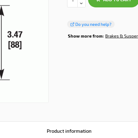
Do you need help?
Show more from:
Brakes & Suspe
Product information