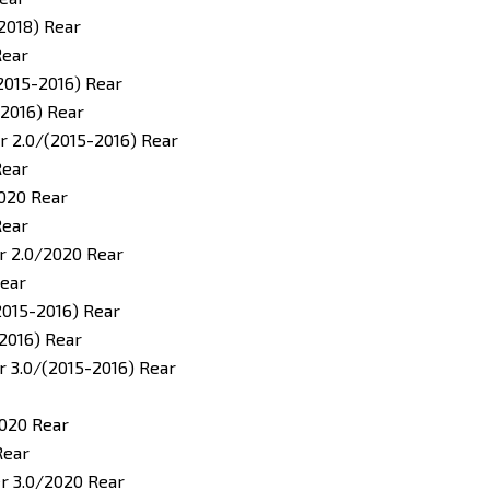
2018) Rear
Rear
2015-2016) Rear
2016) Rear
 2.0/(2015-2016) Rear
Rear
020 Rear
Rear
r 2.0/2020 Rear
Rear
2015-2016) Rear
2016) Rear
 3.0/(2015-2016) Rear
020 Rear
Rear
r 3.0/2020 Rear