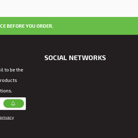
CE BEFORE YOU ORDER.
SOCIAL NETWORKS
l to be the
products
tions.
privacy