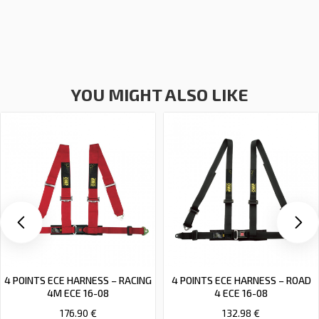
YOU MIGHT ALSO LIKE
4 POINTS ECE HARNESS – RACING
4 POINTS ECE HARNESS – ROAD
4M ECE 16-08
4 ECE 16-08
176.90 €
132.98 €