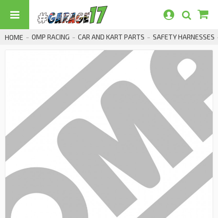
OMP RACING
CAR AND KART PARTS
SAFETY HARNESSES
HOME