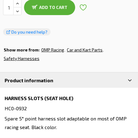
ADD TO CART
Do you need help?
Show more from:
OMP Racing
Car and Kart Parts
Safety Harnesses
Product information
HARNESS SLOTS (SEAT HOLE)
HC0-0932
Spare 5° point harness slot adaptable on most of OMP
racing seat. Black color.