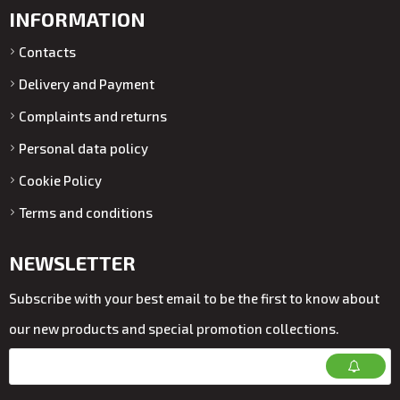
INFORMATION
Contacts
Delivery and Payment
Complaints and returns
Personal data policy
Cookie Policy
Terms and conditions
NEWSLETTER
Subscribe with your best email to be the first to know about
our new products and special promotion collections.