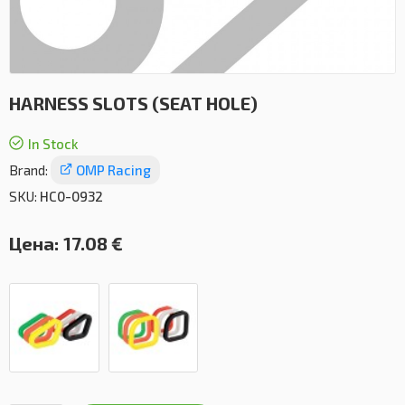
HARNESS SLOTS (SEAT HOLE)
In Stock
Brand:
OMP Racing
SKU:
HC0-0932
Цена:
17.08 €