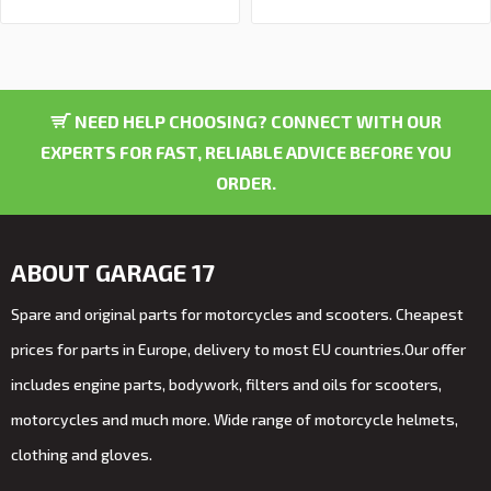
NEED HELP CHOOSING? CONNECT WITH OUR
EXPERTS FOR FAST, RELIABLE ADVICE BEFORE YOU
ORDER.
ABOUT GARAGE 17
Spare and original parts for motorcycles and scooters. Cheapest
prices for parts in Europe, delivery to most EU countries.Our offer
includes engine parts, bodywork, filters and oils for scooters,
motorcycles and much more. Wide range of motorcycle helmets,
clothing and gloves.