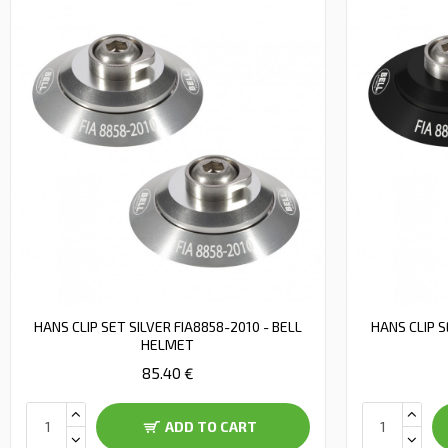
HANS CLIP SET SILVER FIA8858-2010 - BELL
HANS CLIP S
HELMET
85.40 €
ADD TO CART