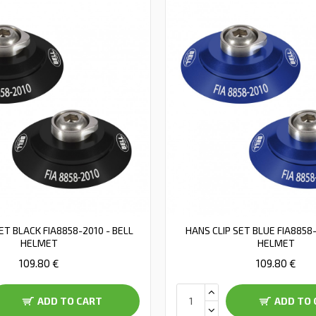
ET BLACK FIA8858-2010 - BELL
HANS CLIP SET BLUE FIA8858-
HELMET
HELMET
109.80 €
109.80 €
ADD TO CART
ADD TO 