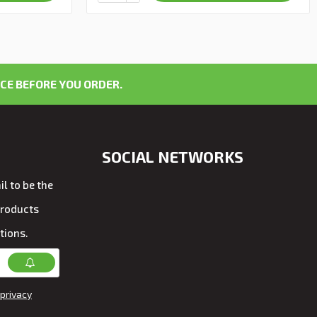
CE BEFORE YOU ORDER.
SOCIAL NETWORKS
l to be the
products
tions.
privacy