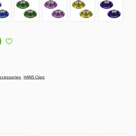
ccessories
HANS Clips