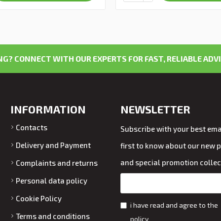
G? CONNECT WITH OUR EXPERTS FOR FAST, RELIABLE ADVI
INFORMATION
NEWSLETTER
Contacts
Subscribe with your best emai
Delivery and Payment
first to know about our new 
and special promotion collec
Complaints and returns
Personal data policy
Cookie Policy
i have read and agree to the
Terms and conditions
policy