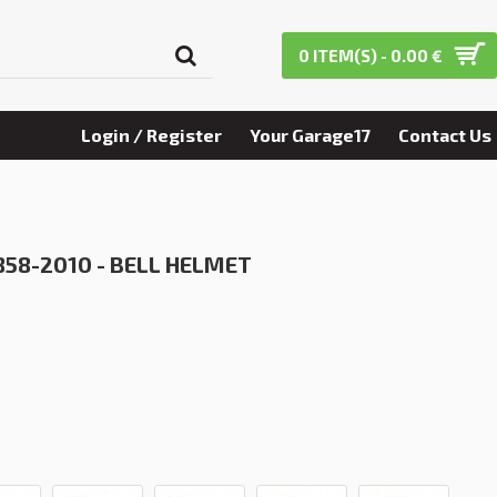
0 ITEM(S) - 0.00 €
Login / Register
Your Garage17
Contact Us
858-2010 - BELL HELMET