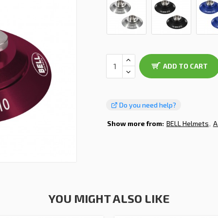
ADD TO CART
Do you need help?
Show more from:
BELL Helmets
A
YOU MIGHT ALSO LIKE