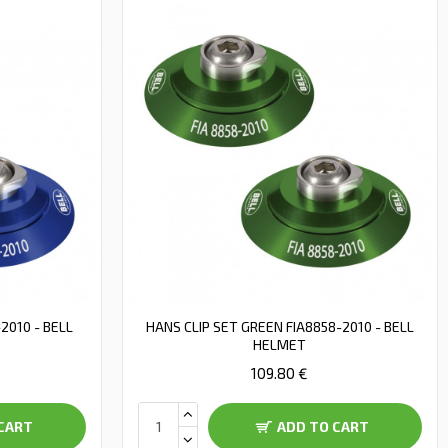
2010 - BELL
HANS CLIP SET GREEN FIA8858-2010 - BELL
HELMET
109.80 €
CART
ADD TO CART