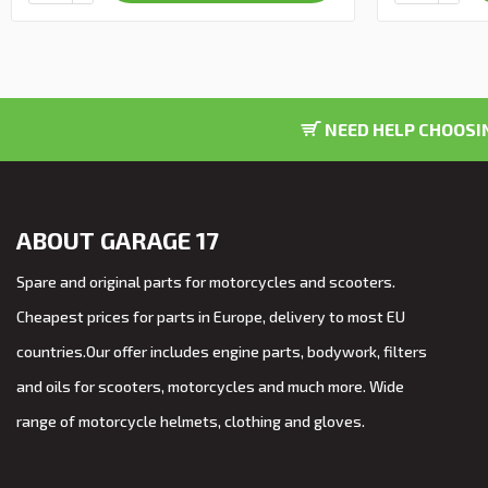
NEED HELP CHOOSIN
ABOUT GARAGE 17
Spare and original parts for motorcycles and scooters.
Cheapest prices for parts in Europe, delivery to most EU
countries.Our offer includes engine parts, bodywork, filters
and oils for scooters, motorcycles and much more. Wide
range of motorcycle helmets, clothing and gloves.