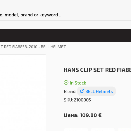
ET RED FIA8858-2010 - BELL HELMET
HANS CLIP SET RED FIA8
In Stock
Brand:
BELL Helmets
SKU:
2100005
Цена:
109.80 €