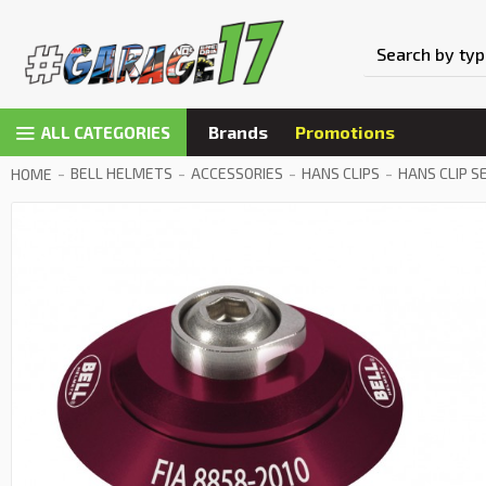
Brands
Promotions
ALL CATEGORIES
BELL HELMETS
ACCESSORIES
HANS CLIPS
HANS CLIP S
HOME