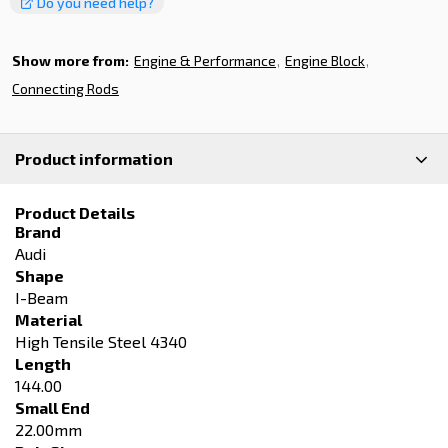
Do you need help?
Show more from:
Engine & Performance
Engine Block
Connecting Rods
Product information
Product Details
Brand
Audi
Shape
I-Beam
Material
High Tensile Steel 4340
Length
144.00
Small End
22.00mm