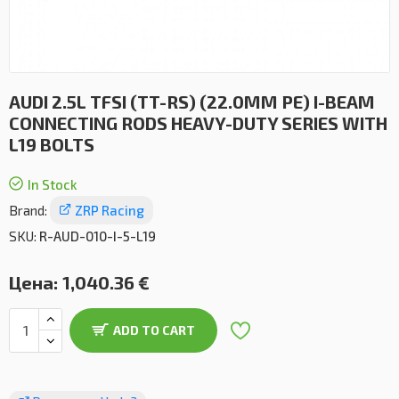
AUDI 2.5L TFSI (TT-RS) (22.0MM PE) I-BEAM
CONNECTING RODS HEAVY-DUTY SERIES WITH
L19 BOLTS
In Stock
Brand:
ZRP Racing
SKU:
R-AUD-010-I-5-L19
Цена:
1,040.36 €
ADD TO CART