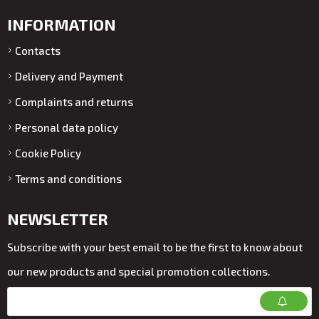
INFORMATION
Contacts
Delivery and Payment
Complaints and returns
Personal data policy
Cookie Policy
Terms and conditions
NEWSLETTER
Subscribe with your best email to be the first to know about
our new products and special promotion collections.