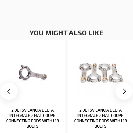
YOU MIGHT ALSO LIKE
2.0L 16V LANCIA DELTA
2.0L 16V LANCIA DELTA
INTEGRALE / FIAT COUPE
INTEGRALE / FIAT COUPE
CONNECTING RODS WITH L19
CONNECTING RODS WITH L19
BOLTS
BOLTS