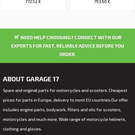
772.52 €
793.60 €
NEED HELP CHOOSING? CONNECT WITH OUR
EXPERTS FOR FAST, RELIABLE ADVICE BEFORE YOU
ORDER.
ABOUT GARAGE 17
Spare and original parts for motorcycles and scooters. Cheapest
prices for parts in Europe, delivery to most EU countries.Our offer
includes engine parts, bodywork, filters and oils for scooters,
motorcycles and much more. Wide range of motorcycle helmets,
clothing and gloves.