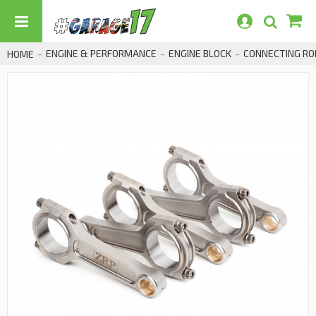
ENGINE & PERFORMANCE
ENGINE BLOCK
CONNECTING RO
HOME