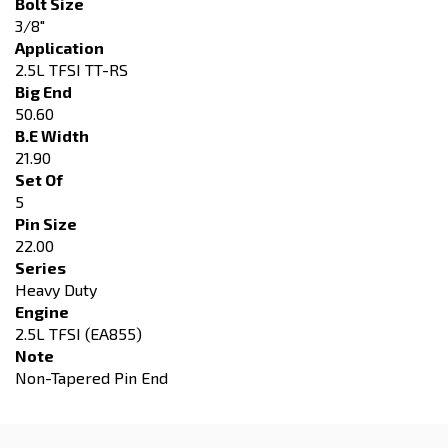
Bolt Size
3/8"
Application
2.5L TFSI TT-RS
Big End
50.60
B.E Width
21.90
Set Of
5
Pin Size
22.00
Series
Heavy Duty
Engine
2.5L TFSI (EA855)
Note
Non-Tapered Pin End