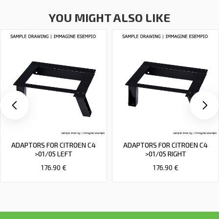
YOU MIGHT ALSO LIKE
ADAPTORS FOR CITROEN C4
ADAPTORS FOR CITROEN C4
>01/05 LEFT
>01/05 RIGHT
176.90 €
176.90 €