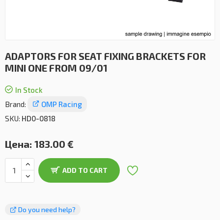
ADAPTORS FOR SEAT FIXING BRACKETS FOR
MINI ONE FROM 09/01
In Stock
Brand:
OMP Racing
SKU:
HD0-0818
Цена:
183.00 €
ADD TO CART
Do you need help?