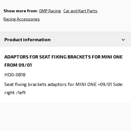
Show more from:
OMP Racing
Car and Kart Parts
Racing Accessories
Product information
ADAPTORS FOR SEAT FIXING BRACKETS FOR MINI ONE
FROM 09/01
HD0-0818
Seat fixing brackets adaptors for MINI ONE >09/01 Side:
right /left