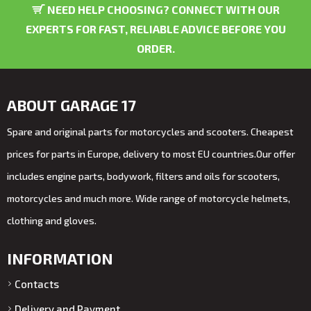
NEED HELP CHOOSING? CONNECT WITH OUR
EXPERTS FOR FAST, RELIABLE ADVICE BEFORE YOU
ORDER.
ABOUT GARAGE 17
Spare and original parts for motorcycles and scooters. Cheapest
prices for parts in Europe, delivery to most EU countries.Our offer
includes engine parts, bodywork, filters and oils for scooters,
motorcycles and much more. Wide range of motorcycle helmets,
clothing and gloves.
INFORMATION
Contacts
Delivery and Payment