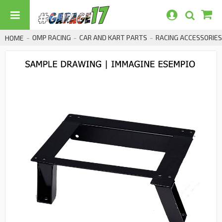
OMP RACING
CAR AND KART PARTS
RACING ACCESSORIES
HOME