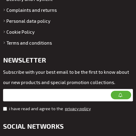
Complaints and returns
Personal data policy
Cookie Policy
Terms and conditions
NEWSLETTER
Subscribe with your best email to be the first to know about
our new products and special promotion collections.
i have read and agree to the
privacy policy
SOCIAL NETWORKS